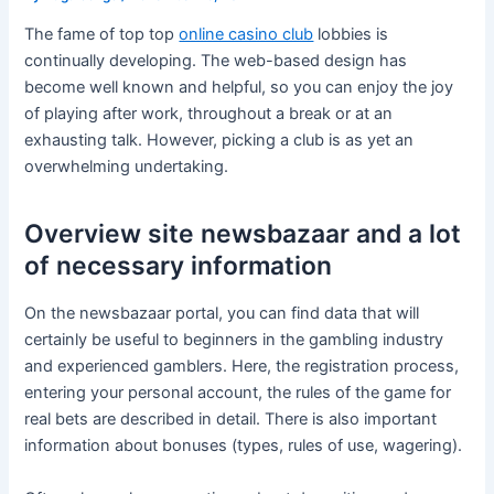
The fame of top top
online casino club
lobbies is
continually developing. The web-based design has
become well known and helpful, so you can enjoy the joy
of playing after work, throughout a break or at an
exhausting talk. However, picking a club is as yet an
overwhelming undertaking.
Overview site newsbazaar and a lot
of necessary information
On the newsbazaar portal, you can find data that will
certainly be useful to beginners in the gambling industry
and experienced gamblers. Here, the registration process,
entering your personal account, the rules of the game for
real bets are described in detail. There is also important
information about bonuses (types, rules of use, wagering).