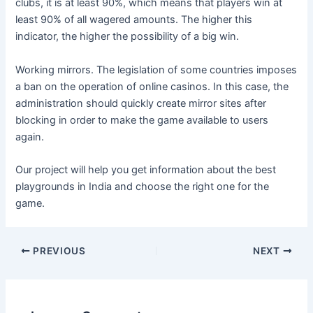
clubs, it is at least 90%, which means that players win at
least 90% of all wagered amounts. The higher this
indicator, the higher the possibility of a big win.
Working mirrors. The legislation of some countries imposes
a ban on the operation of online casinos. In this case, the
administration should quickly create mirror sites after
blocking in order to make the game available to users
again.
Our project will help you get information about the best
playgrounds in India and choose the right one for the
game.
Post
PREVIOUS
NEXT
navigation