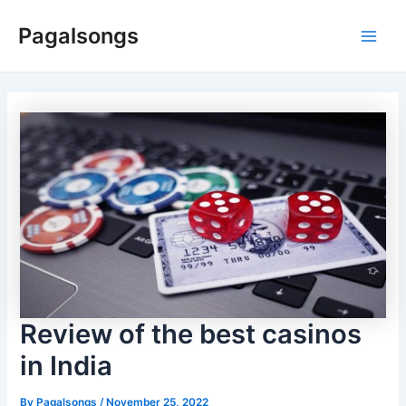
Skip
Pagalsongs
to
Main
content
Men
Review of the best casinos
in India
By
Pagalsongs
/
November 25, 2022