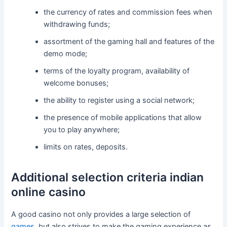
the currency of rates and commission fees when
withdrawing funds;
assortment of the gaming hall and features of the
demo mode;
terms of the loyalty program, availability of
welcome bonuses;
the ability to register using a social network;
the presence of mobile applications that allow
you to play anywhere;
limits on rates, deposits.
Additional selection criteria indian
online casino
A good casino not only provides a large selection of
games
, but also strives to make the gaming experience as