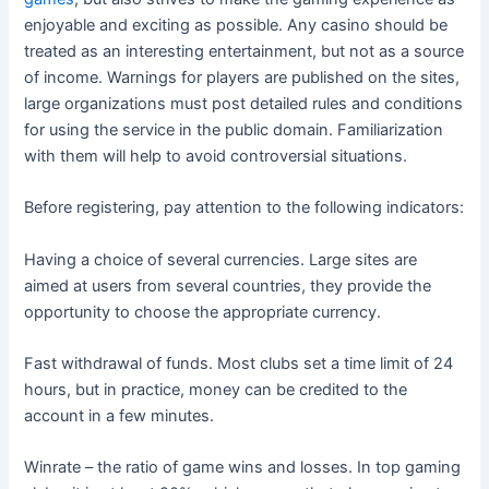
enjoyable and exciting as possible. Any casino should be
treated as an interesting entertainment, but not as a source
of income. Warnings for players are published on the sites,
large organizations must post detailed rules and conditions
for using the service in the public domain. Familiarization
with them will help to avoid controversial situations.
Before registering, pay attention to the following indicators:
Having a choice of several currencies. Large sites are
aimed at users from several countries, they provide the
opportunity to choose the appropriate currency.
Fast withdrawal of funds. Most clubs set a time limit of 24
hours, but in practice, money can be credited to the
account in a few minutes.
Winrate – the ratio of game wins and losses. In top gaming