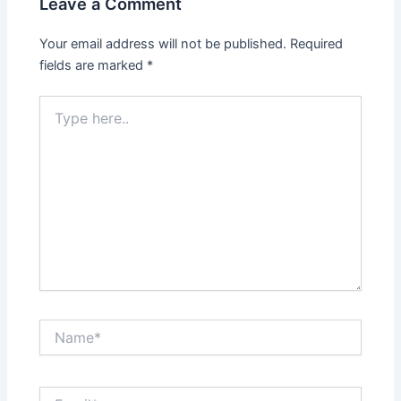
Leave a Comment
Your email address will not be published.
Required
fields are marked
*
Type
here..
Name*
Email*