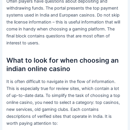
Often players have questions about depositing and
withdrawing funds. The portal presents the top payment
systems used in India and European casinos. Do not skip
the license information – this is useful information that will
come in handy when choosing a gaming platform. The
final block contains questions that are most often of
interest to users.
What to look for when choosing an
indian online casino
It is often difficult to navigate in the flow of information.
This is especially true for review sites, which contain a lot
of up-to-date data. To simplify the task of choosing a top
online casino, you need to select a category: top casinos,
new services, old gaming clubs. Each contains
descriptions of verified sites that operate in India. It is
worth paying attention to: