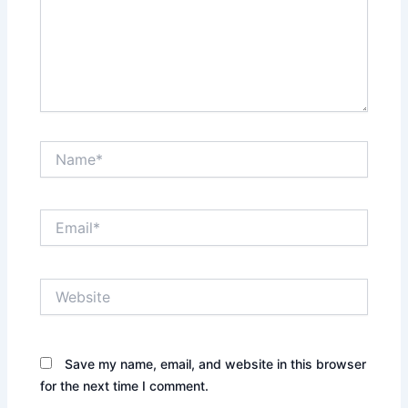
Name*
Email*
Website
Save my name, email, and website in this browser
for the next time I comment.