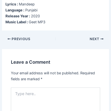
Lyrics :
Mandeep
Language :
Punjabi
Release Year :
2020
Music Label :
Geet MP3
Post
PREVIOUS
NEXT
navigation
Leave a Comment
Your email address will not be published.
Required
fields are marked
*
Type
here..