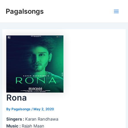
Skip
Pagalsongs
to
Main
content
Men
Rona
By
Pagalsongs
/
May 2, 2020
Singers :
Karan Randhawa
Music :
Rajah Maan