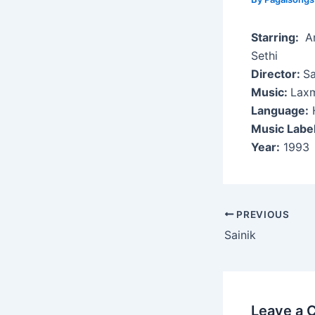
Starring:
An
Sethi
Director:
Sa
Music:
Laxm
Language:
H
Music Labe
Year:
1993
Post
PREVIOUS
navigation
Sainik
Leave a