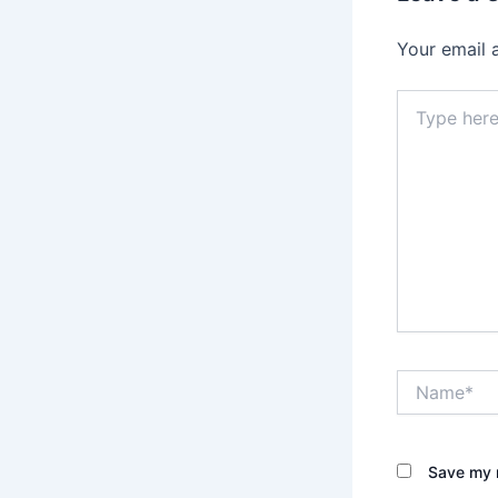
Your email 
Type
here..
Name*
Save my n