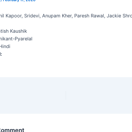
il Kapoor, Sridevi, Anupam Kher, Paresh Rawal, Jackie Shr
tish Kaushik
ikant-Pyarelal
indi
l:
 Comment