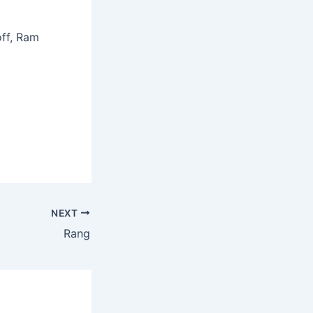
off, Ram
NEXT
Rang