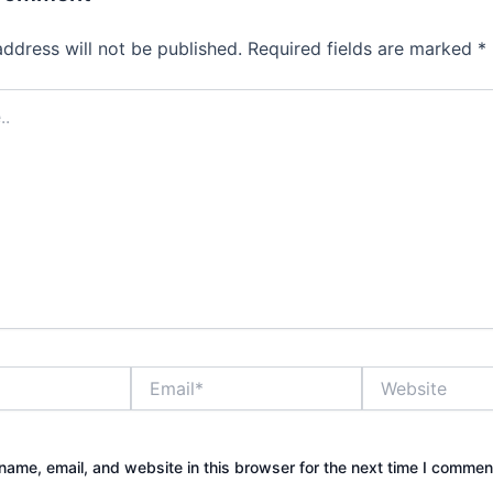
address will not be published.
Required fields are marked
*
Email*
Website
ame, email, and website in this browser for the next time I commen