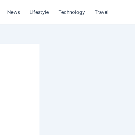
News
Lifestyle
Technology
Travel