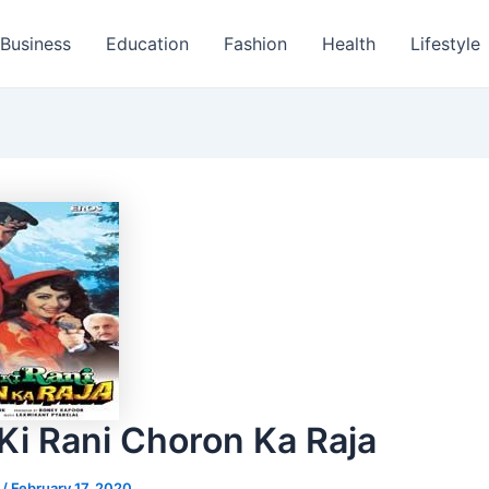
Business
Education
Fashion
Health
Lifestyle
Ki Rani Choron Ka Raja
s
/
February 17, 2020