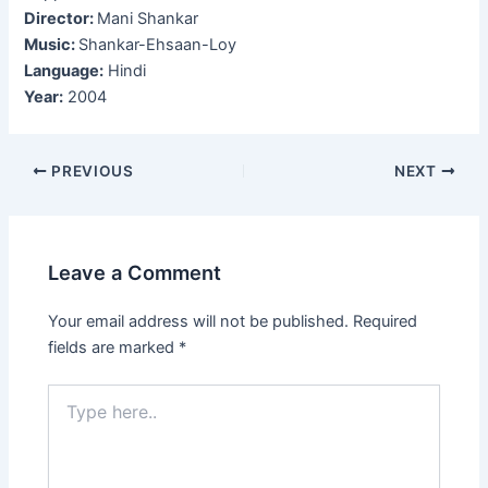
Director:
Mani Shankar
Music:
Shankar-Ehsaan-Loy
Language:
Hindi
Year:
2004
Post
PREVIOUS
NEXT
navigation
Leave a Comment
Your email address will not be published.
Required
fields are marked
*
Type
here..