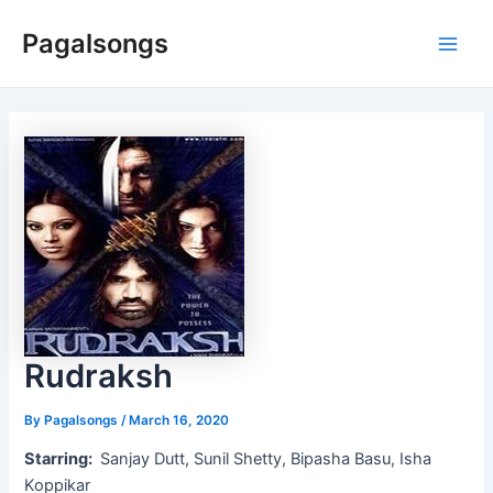
Skip
Pagalsongs
to
Main
content
Men
Rudraksh
By
Pagalsongs
/
March 16, 2020
Starring:
Sanjay Dutt, Sunil Shetty, Bipasha Basu, Isha
Koppikar