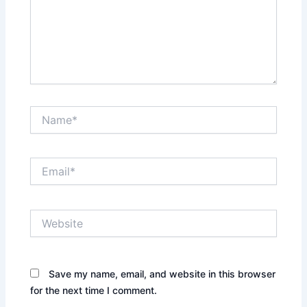
Name*
Email*
Website
Save my name, email, and website in this browser
for the next time I comment.