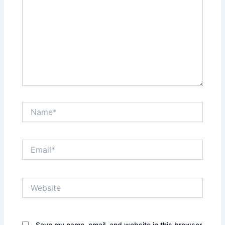
Name*
Email*
Website
Save my name, email, and website in this browser