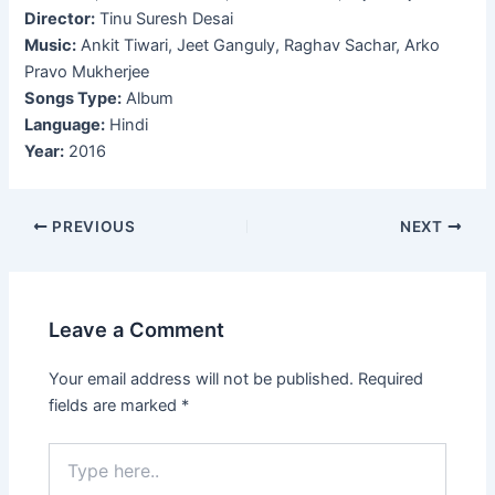
Director:
Tinu Suresh Desai
Music:
Ankit Tiwari, Jeet Ganguly, Raghav Sachar, Arko
Pravo Mukherjee
Songs Type:
Album
Language:
Hindi
Year:
2016
Post
PREVIOUS
NEXT
navigation
Leave a Comment
Your email address will not be published.
Required
fields are marked
*
Type
here..