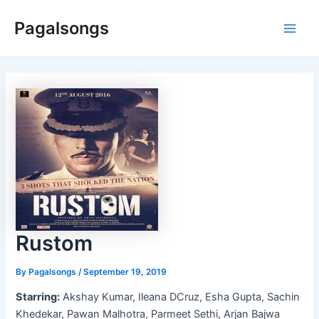
Skip
Pagalsongs
to
Main
content
Men
Rustom
By
Pagalsongs
/
September 19, 2019
Starring:
Akshay Kumar, Ileana DCruz, Esha Gupta, Sachin
Khedekar, Pawan Malhotra, Parmeet Sethi, Arjan Bajwa