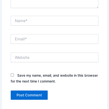
Name*
Email*
Website
Save my name, email, and website in this browser
for the next time I comment.