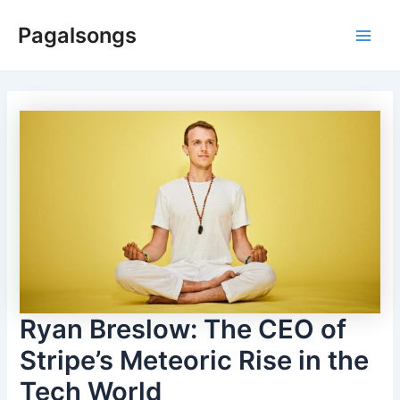
Skip
Pagalsongs
to
Main
content
Men
Ryan Breslow: The CEO of
Stripe’s Meteoric Rise in the
Tech World