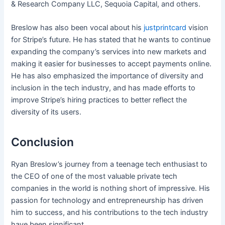
& Research Company LLC, Sequoia Capital, and others.
Breslow has also been vocal about his
justprintcard
vision
for Stripe’s future. He has stated that he wants to continue
expanding the company’s services into new markets and
making it easier for businesses to accept payments online.
He has also emphasized the importance of diversity and
inclusion in the tech industry, and has made efforts to
improve Stripe’s hiring practices to better reflect the
diversity of its users.
Conclusion
Ryan Breslow’s journey from a teenage tech enthusiast to
the CEO of one of the most valuable private tech
companies in the world is nothing short of impressive. His
passion for technology and entrepreneurship has driven
him to success, and his contributions to the tech industry
have been significant.