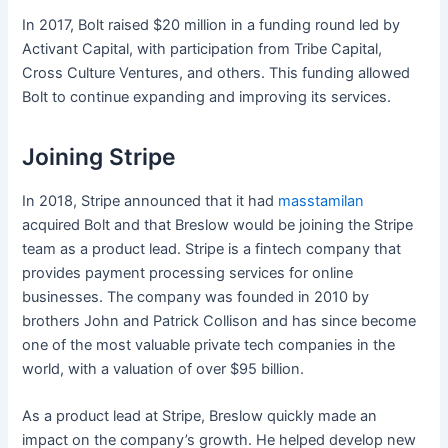
In 2017, Bolt raised $20 million in a funding round led by
Activant Capital, with participation from Tribe Capital,
Cross Culture Ventures, and others. This funding allowed
Bolt to continue expanding and improving its services.
Joining Stripe
In 2018, Stripe announced that it had
masstamilan
acquired Bolt and that Breslow would be joining the Stripe
team as a product lead. Stripe is a fintech company that
provides payment processing services for online
businesses. The company was founded in 2010 by
brothers John and Patrick Collison and has since become
one of the most valuable private tech companies in the
world, with a valuation of over $95 billion.
As a product lead at Stripe, Breslow quickly made an
impact on the company’s growth. He helped develop new