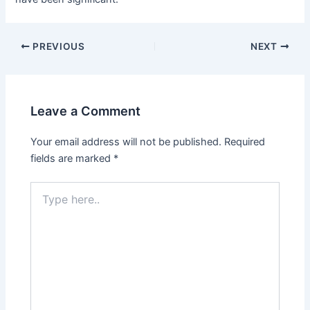
Post
PREVIOUS
NEXT
navigation
Leave a Comment
Your email address will not be published.
Required
fields are marked
*
Type
here..