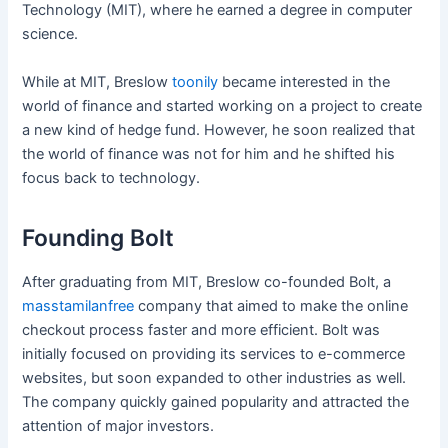
Technology (MIT), where he earned a degree in computer
science.
While at MIT, Breslow
toonily
became interested in the
world of finance and started working on a project to create
a new kind of hedge fund. However, he soon realized that
the world of finance was not for him and he shifted his
focus back to technology.
Founding Bolt
After graduating from MIT, Breslow co-founded Bolt, a
masstamilanfree
company that aimed to make the online
checkout process faster and more efficient. Bolt was
initially focused on providing its services to e-commerce
websites, but soon expanded to other industries as well.
The company quickly gained popularity and attracted the
attention of major investors.