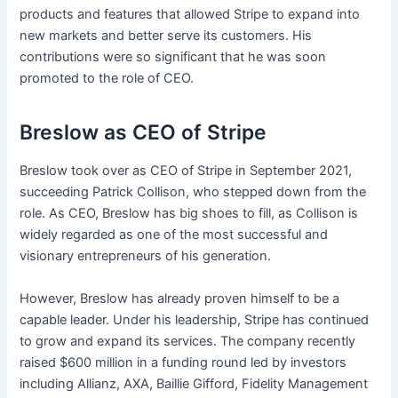
products and features that allowed Stripe to expand into
new markets and better serve its customers. His
contributions were so significant that he was soon
promoted to the role of CEO.
Breslow as CEO of Stripe
Breslow took over as CEO of Stripe in September 2021,
succeeding Patrick Collison, who stepped down from the
role. As CEO, Breslow has big shoes to fill, as Collison is
widely regarded as one of the most successful and
visionary entrepreneurs of his generation.
However, Breslow has already proven himself to be a
capable leader. Under his leadership, Stripe has continued
to grow and expand its services. The company recently
raised $600 million in a funding round led by investors
including Allianz, AXA, Baillie Gifford, Fidelity Management