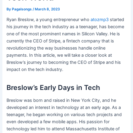
By
Pagalsongs
/
March 8, 2023
Ryan Breslow, a young entrepreneur who
atozmp3
started
his journey in the tech industry as a teenager, has become
one of the most prominent names in Silicon Valley. He is
currently the CEO of Stripe, a fintech company that is
revolutionizing the way businesses handle online
payments. In this article, we will take a closer look at
Breslow’s journey to becoming the CEO of Stripe and his
impact on the tech industry.
Breslow’s Early Days in Tech
Breslow was born and raised in New York City, and he
developed an interest in technology at an early age. As a
teenager, he began working on various tech projects and
even developed a few mobile apps. His passion for
technology led him to attend Massachusetts Institute of