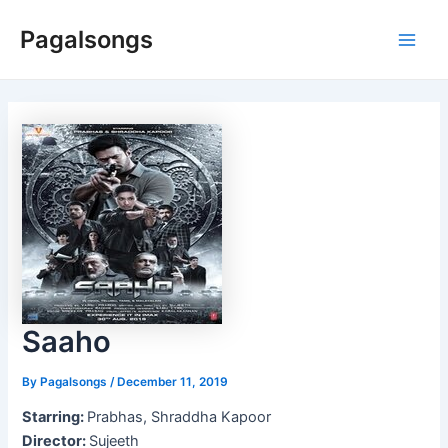
Skip
Pagalsongs
to
Main
content
Men
Saaho
By
Pagalsongs
/
December 11, 2019
Starring:
Prabhas, Shraddha Kapoor
Director:
Sujeeth