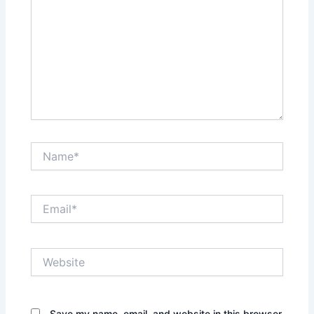
Name*
Email*
Website
Save my name, email, and website in this browser