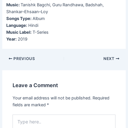
Music:
Tanishk Bagchi, Guru Randhawa, Badshah,
Shankar–Ehsaan–Loy
Songs Type:
Album
Language:
Hindi
Music Label:
T-Series
Year:
2019
Post
PREVIOUS
NEXT
navigation
Leave a Comment
Your email address will not be published.
Required
fields are marked
*
Type
here..