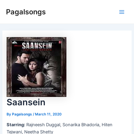
Skip
Pagalsongs
to
Main
content
Men
Saansein
By
Pagalsongs
/
March 11, 2020
Starring:
Rajneesh Duggal, Sonarika Bhadoria, Hiten
Tejwani, Neetha Shetty