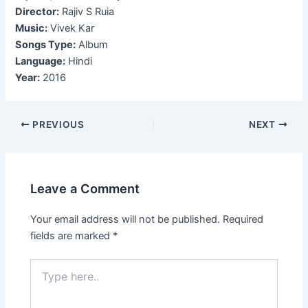
Director:
Rajiv S Ruia
Music:
Vivek Kar
Songs Type:
Album
Language:
Hindi
Year:
2016
Post
PREVIOUS
NEXT
navigation
Leave a Comment
Your email address will not be published.
Required
fields are marked
*
Type
here..