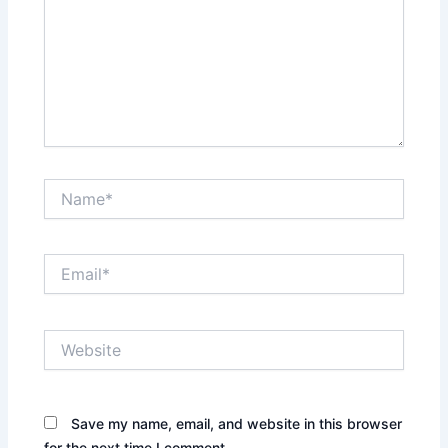
Name*
Email*
Website
Save my name, email, and website in this browser
for the next time I comment.