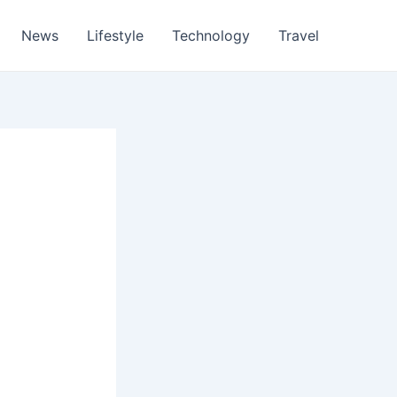
News
Lifestyle
Technology
Travel