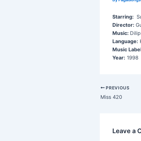
Starring:
Su
Director:
G
Music:
Dili
Language:
H
Music Labe
Year:
1998
Post
PREVIOUS
navigation
Miss 420
Leave a