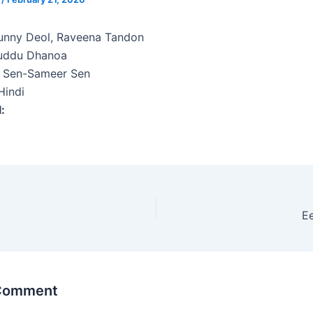
nny Deol, Raveena Tandon
uddu Dhanoa
p Sen-Sameer Sen
indi
l:
E
 Comment