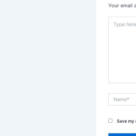
Your email 
Type
here..
Name*
Save my n