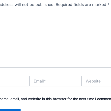
address will not be published.
Required fields are marked
*
Email*
Website
ame, email, and website in this browser for the next time I commen