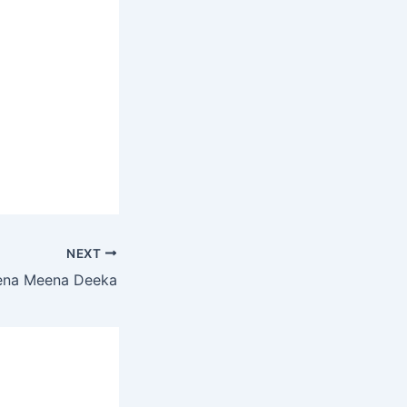
NEXT
ena Meena Deeka