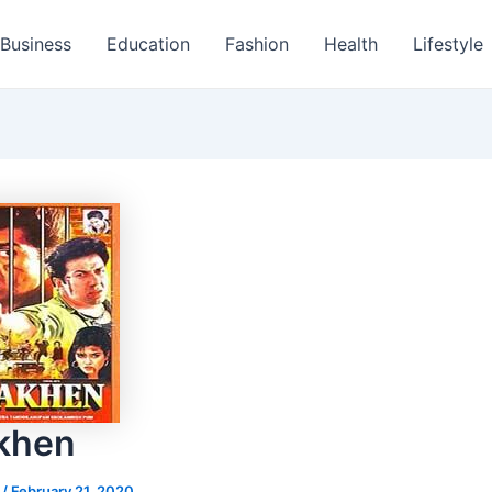
Business
Education
Fashion
Health
Lifestyle
khen
s
/
February 21, 2020