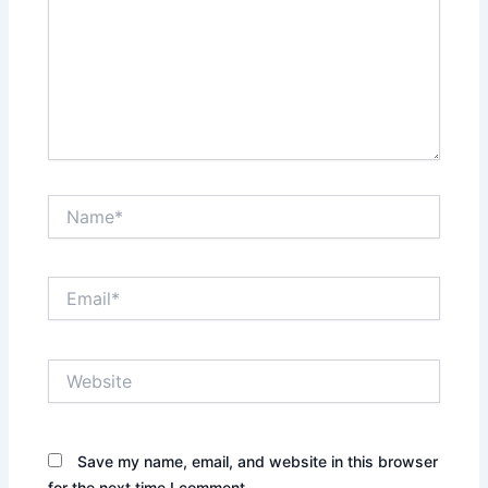
Name*
Email*
Website
Save my name, email, and website in this browser
for the next time I comment.