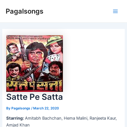
Skip
Pagalsongs
to
Main
content
Men
Satte Pe Satta
By
Pagalsongs
/
March 22, 2020
Starring:
Amitabh Bachchan, Hema Malini, Ranjeeta Kaur,
Amjad Khan