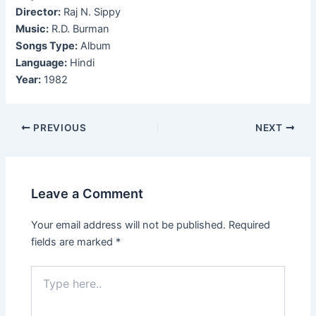
Director:
Raj N. Sippy
Music:
R.D. Burman
Songs Type:
Album
Language:
Hindi
Year:
1982
Post
PREVIOUS
NEXT
navigation
Leave a Comment
Your email address will not be published.
Required
fields are marked
*
Type
here..