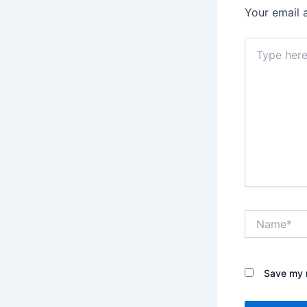
Your email 
Type
here..
Name*
Save my n