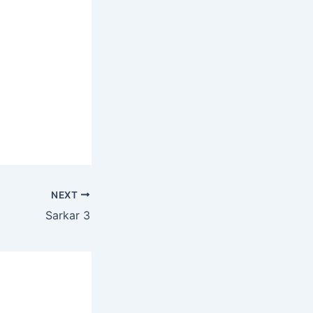
NEXT
Sarkar 3