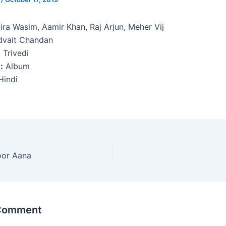
ira Wasim, Aamir Khan, Raj Arjun, Meher Vij
vait Chandan
 Trivedi
:
Album
indi
oor Aana
 Comment