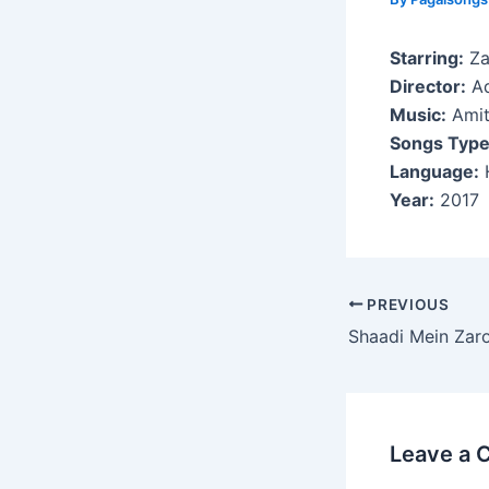
Starring:
Za
Director:
Ad
Music:
Amit
Songs Type
Language:
H
Year:
2017
Post
PREVIOUS
navigation
Shaadi Mein Zar
Leave a