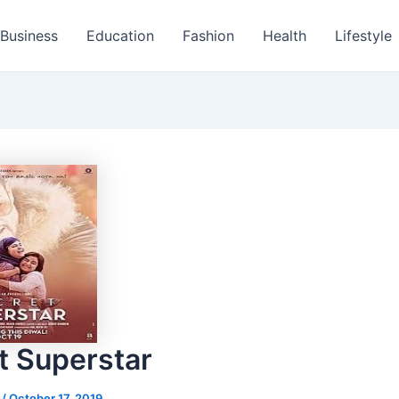
Business
Education
Fashion
Health
Lifestyle
t Superstar
s
/
October 17, 2019