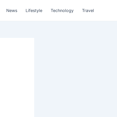
News
Lifestyle
Technology
Travel