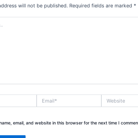
address will not be published.
Required fields are marked
*
Email*
Website
ame, email, and website in this browser for the next time I commen