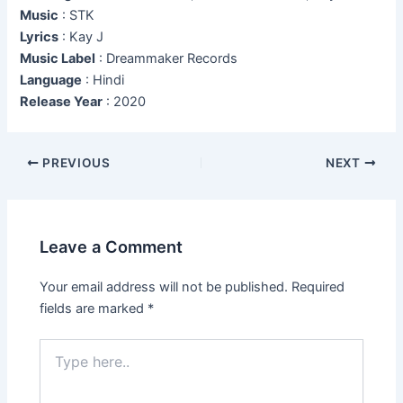
Music
: STK
Lyrics
: Kay J
Music Label
: Dreammaker Records
Language
: Hindi
Release Year
: 2020
Post
PREVIOUS
NEXT
navigation
Leave a Comment
Your email address will not be published.
Required
fields are marked
*
Type
here..