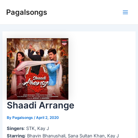
Skip
Pagalsongs
to
Main
content
Men
Shaadi Arrange
By
Pagalsongs
/
April 2, 2020
Singers
: STK, Kay J
Starring
: Bhavin Bhanushali, Sana Sultan Khan, Kay J