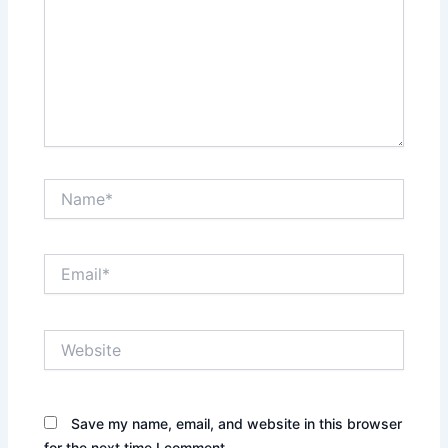
Name*
Email*
Website
Save my name, email, and website in this browser
for the next time I comment.