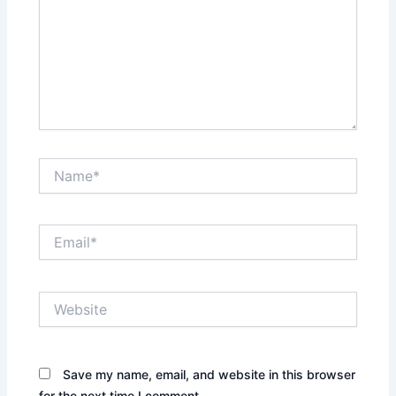
Name*
Email*
Website
Save my name, email, and website in this browser
for the next time I comment.