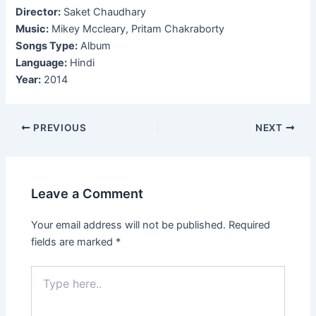
Director:
Saket Chaudhary
Music:
Mikey Mccleary, Pritam Chakraborty
Songs Type:
Album
Language:
Hindi
Year:
2014
Post
PREVIOUS
NEXT
navigation
Leave a Comment
Your email address will not be published.
Required
fields are marked
*
Type
here..