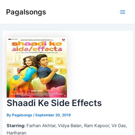
Skip
Pagalsongs
to
Main
content
Men
Shaadi Ke Side Effects
By
Pagalsongs
/
September 20, 2019
Starring:
Farhan Akhtar, Vidya Balan, Ram Kapoor, Vir Das,
Hariharan