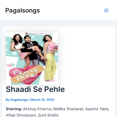
Skip
Pagalsongs
to
Main
content
Men
Shaadi Se Pehle
By
Pagalsongs
/
March 18, 2020
Starring:
Akshay Khanna, Mallika Sherawat, Ayesha Takia,
Aftab Shivdasani, Sunil Shetty