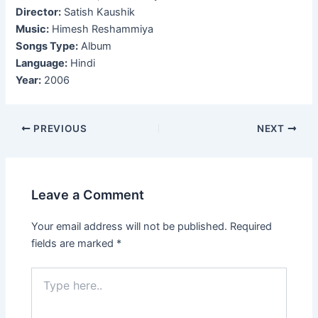
Director:
Satish Kaushik
Music:
Himesh Reshammiya
Songs Type:
Album
Language:
Hindi
Year:
2006
Post
PREVIOUS
NEXT
navigation
Leave a Comment
Your email address will not be published.
Required
fields are marked
*
Type
here..