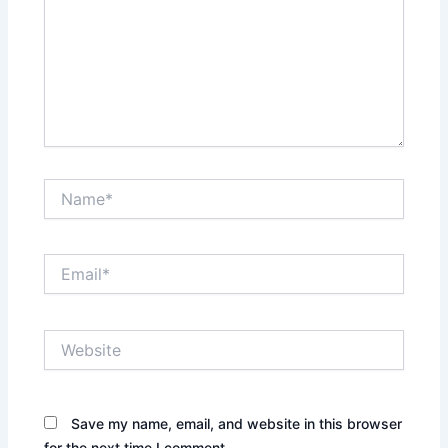
Name*
Email*
Website
Save my name, email, and website in this browser
for the next time I comment.