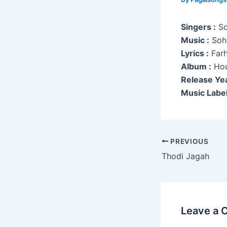
Singers :
So
Music :
Soha
Lyrics :
Farh
Album :
Hou
Release Yea
Music Label
Post
PREVIOUS
navigation
Thodi Jagah
Leave a