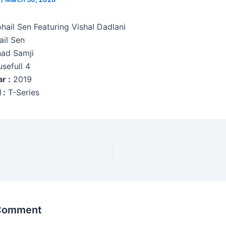
hail Sen Featuring Vishal Dadlani
il Sen
ad Samji
sefull 4
r :
2019
 :
T-Series
 Comment