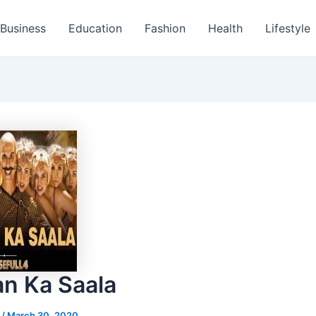
Business
Education
Fashion
Health
Lifestyle
an Ka Saala
s
/
March 30, 2020