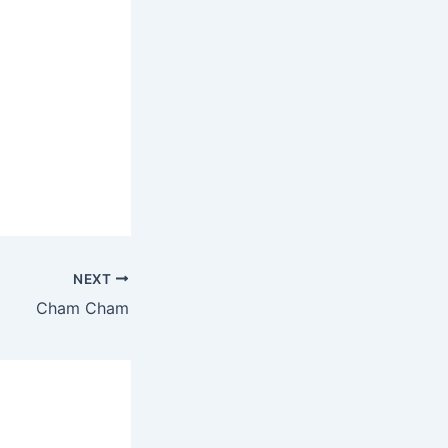
NEXT
Cham Cham