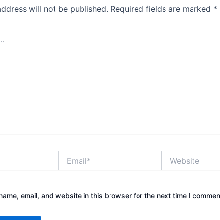
address will not be published.
Required fields are marked
*
Email*
Website
ame, email, and website in this browser for the next time I commen