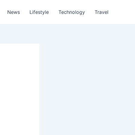
News
Lifestyle
Technology
Travel