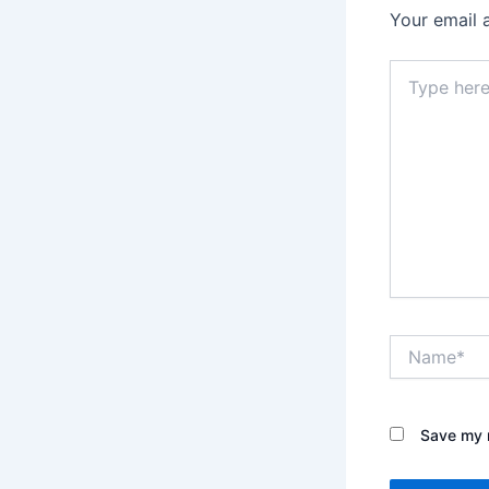
Your email 
Type
here..
Name*
Save my n