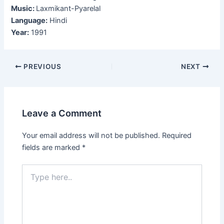
Music:
Laxmikant-Pyarelal
Language:
Hindi
Year:
1991
Post
PREVIOUS
NEXT
navigation
Leave a Comment
Your email address will not be published.
Required
fields are marked
*
Type
here..