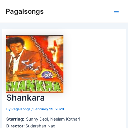
Skip
Pagalsongs
to
Main
content
Men
Shankara
By
Pagalsongs
/
February 29, 2020
Starring:
Sunny Deol, Neelam Kothari
Director:
Sudarshan Nag