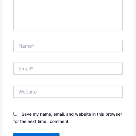
Name*
Email*
Website
Save my name, email, and website in this browser
for the next time I comment.