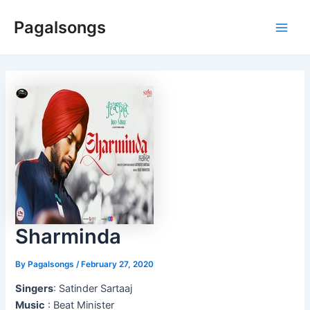
Skip
Pagalsongs
to
Main
content
Men
Sharminda
By
Pagalsongs
/
February 27, 2020
Singers
: Satinder Sartaaj
Music
: Beat Minister