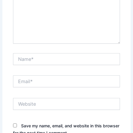
Name*
Email*
Website
Save my name, email, and website in this browser
for the next time I comment.