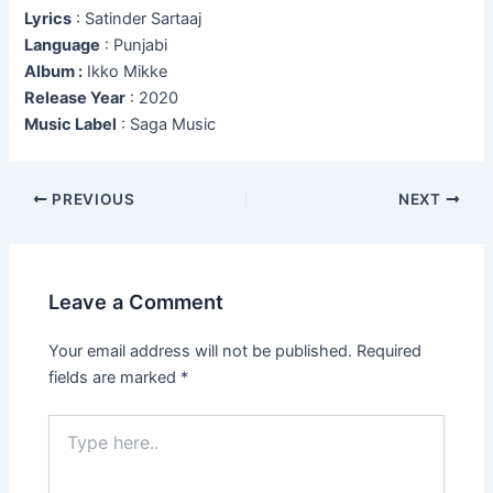
Lyrics
: Satinder Sartaaj
Language
: Punjabi
Album :
Ikko Mikke
Release Year
: 2020
Music Label
: Saga Music
Post
PREVIOUS
NEXT
navigation
Leave a Comment
Your email address will not be published.
Required
fields are marked
*
Type
here..