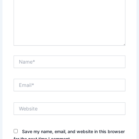
Name*
Email*
Website
Save my name, email, and website in this browser
for the next time I comment.