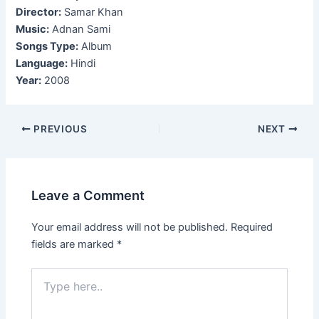
Director:
Samar Khan
Music:
Adnan Sami
Songs Type:
Album
Language:
Hindi
Year:
2008
Post
PREVIOUS
NEXT
navigation
Leave a Comment
Your email address will not be published.
Required
fields are marked
*
Type
here..