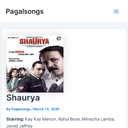
Skip
Pagalsongs
to
Main
content
Men
Shaurya
By
Pagalsongs
/
March 13, 2020
Starring:
Kay Kay Menon, Rahul Bose, Minissha Lamba,
Javed Jaffrey