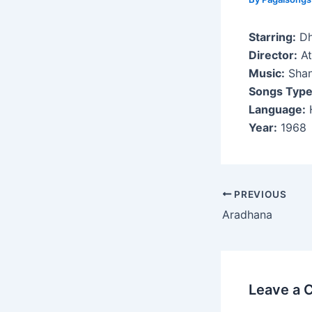
Starring:
Dh
Director:
At
Music:
Shan
Songs Type
Language:
H
Year:
1968
Post
PREVIOUS
navigation
Aradhana
Leave a