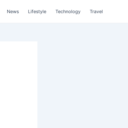
News
Lifestyle
Technology
Travel