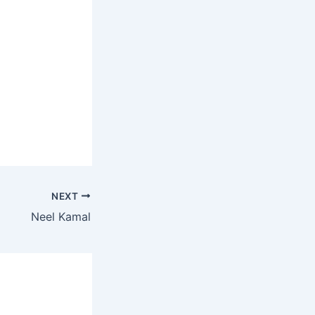
NEXT
Neel Kamal