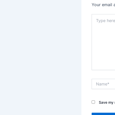
Your email 
Type
here..
Name*
Save my n