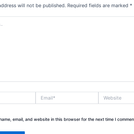
address will not be published.
Required fields are marked
*
Email*
Website
ame, email, and website in this browser for the next time I commen