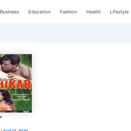
Business
Education
Fashion
Health
Lifestyle
r
s
/
April 13, 2020