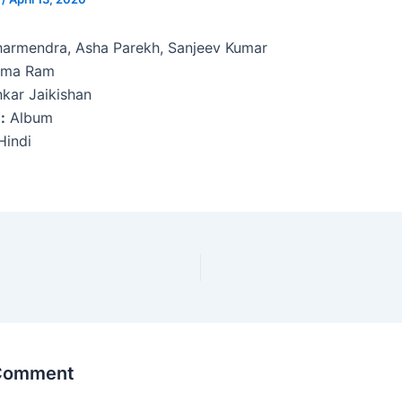
armendra, Asha Parekh, Sanjeev Kumar
ma Ram
kar Jaikishan
:
Album
indi
 Comment