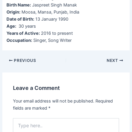
Birth Name:
Jaspreet Singh Manak
Origin:
Moosa, Mansa, Punjab, India
Date of Birth:
13 January 1990
Age:
30 years
Years of Active:
2016 to present
Occupation:
Singer, Song Writer
Post
PREVIOUS
NEXT
navigation
Leave a Comment
Your email address will not be published.
Required
fields are marked
*
Type
here..