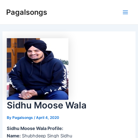
Skip
Pagalsongs
to
Main
content
Men
Sidhu Moose Wala
By
Pagalsongs
/
April 4, 2020
Sidhu Moose Wala Profile:
Name:
Shubhdeep Singh Sidhu