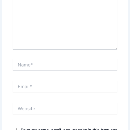
Name*
Email*
Website
Save my name, email, and website in this browser