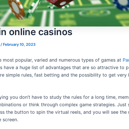
in online casinos
s
/
February 10, 2023
he most popular, varied and numerous types of games at
Pa
ts have a huge list of advantages that are so attractive to p
e simple rules, fast betting and the possibility to get very 
ying you don’t have to study the rules for a long time, mem
binations or think through complex game strategies. Just s
s the button to spin the virtual reels, and you will see the 
 screen.