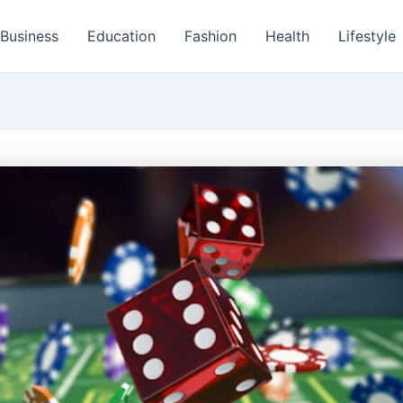
Business
Education
Fashion
Health
Lifestyle