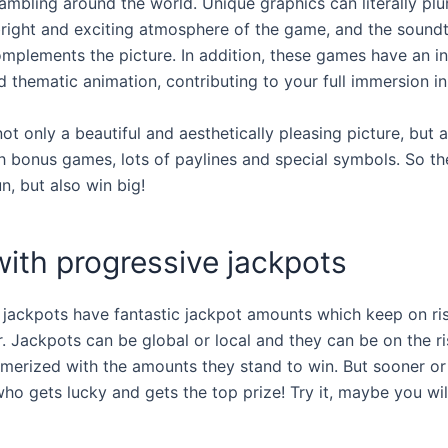
ambling around the world. Unique graphics can literally plu
bright and exciting atmosphere of the game, and the sound
omplements the picture. In addition, these games have an in
d thematic animation, contributing to your full immersion i
not only a beautiful and aesthetically pleasing picture, but a
h bonus games, lots of paylines and special symbols. So th
n, but also win big!
with progressive jackpots
 jackpots have fantastic jackpot amounts which keep on ris
. Jackpots can be global or local and they can be on the ri
merized with the amounts they stand to win. But sooner or 
who gets lucky and gets the top prize! Try it, maybe you wil