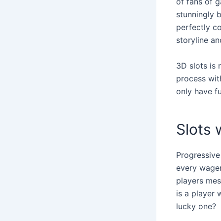
of fans of g
stunningly 
perfectly c
storyline an
3D slots is 
process wit
only have fu
Slots 
Progressive
every wager
players mes
is a player 
lucky one?