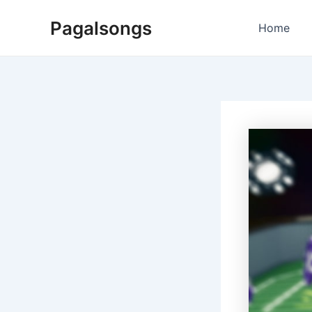
Skip
Pagalsongs
to
Home
content