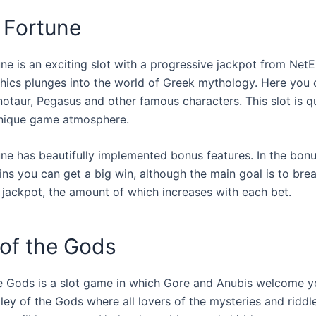
 Fortune
ne is an exciting slot with a progressive jackpot from NetE
phics plunges into the world of Greek mythology. Here you
otaur, Pegasus and other famous characters. This slot is qu
unique game atmosphere.
une has beautifully implemented bonus features. In the bon
ins you can get a big win, although the main goal is to bre
 jackpot, the amount of which increases with each bet.
 of the Gods
he Gods is a slot game in which Gore and Anubis welcome y
ley of the Gods where all lovers of the mysteries and riddl