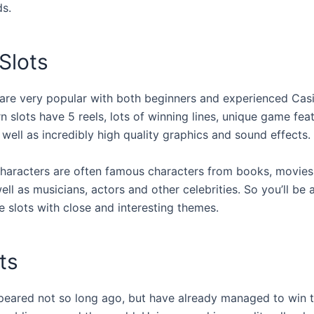
s.
Slots
 are very popular with both beginners and experienced Casi
 slots have 5 reels, lots of winning lines, unique game fea
well as incredibly high quality graphics and sound effects.
characters are often famous characters from books, movie
ll as musicians, actors and other celebrities. So you’ll be 
e slots with close and interesting themes.
ts
peared not so long ago, but have already managed to win t