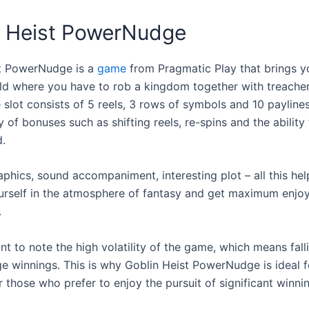
n Heist PowerNudge
t PowerNudge is a
game
from Pragmatic Play that brings y
ld where you have to rob a kingdom together with treache
e slot consists of 5 reels, 3 rows of symbols and 10 paylin
y of bonuses such as shifting reels, re-spins and the ability
.
phics, sound accompaniment, interesting plot – all this hel
rself in the atmosphere of fantasy and get maximum enjo
.
ant to note the high volatility of the game, which means fall
ge winnings. This is why Goblin Heist PowerNudge is ideal f
 those who prefer to enjoy the pursuit of significant winni