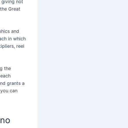
 giving not
 the Great
phics and
oach in which
pliers, reel
g the
 each
nd grants a
, you can
ino