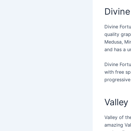
Divine
Divine Fortu
quality gra
Medusa, Min
and has a 
Divine Fort
with free sp
progressive
Valley
Valley of t
amazing Val