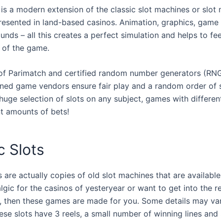
 is a modern extension of the classic slot machines or slot
resented in land-based casinos. Animation, graphics, game 
nds – all this creates a perfect simulation and helps to fee
 of the game.
of Parimatch and certified random number generators (RNG
ed game vendors ensure fair play and a random order of 
uge selection of slots on any subject, games with different 
nt amounts of bets!
c Slots
s are actually copies of old slot machines that are available 
lgic for the casinos of yesteryear or want to get into the r
 then these games are made for you. Some details may var
ese slots have 3 reels, a small number of winning lines and