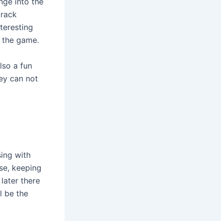
nge into the
track
teresting
n the game.
lso a fun
ey can not
ing with
se, keeping
later there
l be the