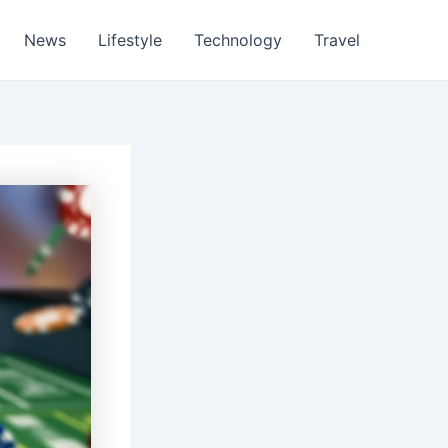
News
Lifestyle
Technology
Travel