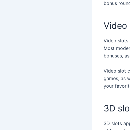
bonus round
Video 
Video slots
Most modern
bonuses, as 
Video slot 
games, as we
your favorit
3D slo
3D slots ap