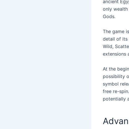
ancient Egy
only wealth
Gods.
The game is
detail of it
Wild, Scatte
extensions a
At the begi
possibility
symbol rele
free re-spin
potentially 
Advant