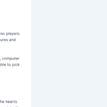
no players.
tures and
s, computer
able to pick
he hearts