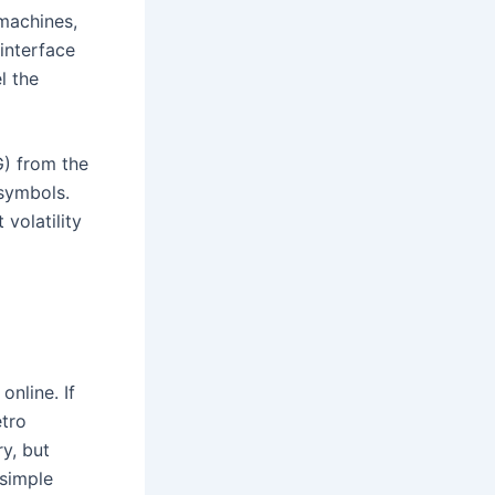
 machines,
interface
l the
) from the
symbols.
volatility
online. If
etro
y, but
 simple