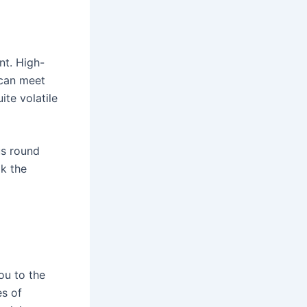
nt. High-
 can meet
ite volatile
us round
ak the
ou to the
es of