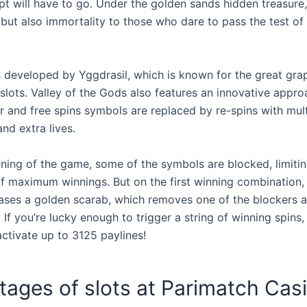
pt will have to go. Under the golden sands hidden treasure,
 but also immortality to those who dare to pass the test of
 developed by Yggdrasil, which is known for the great gra
s slots. Valley of the Gods also features an innovative appr
r and free spins symbols are replaced by re-spins with multi
nd extra lives.
nning of the game, some of the symbols are blocked, limitin
 of maximum winnings. But on the first winning combination,
ases a golden scarab, which removes one of the blockers a
. If you’re lucky enough to trigger a string of winning spins
activate up to 3125 paylines!
ages of slots at Parimatch Cas