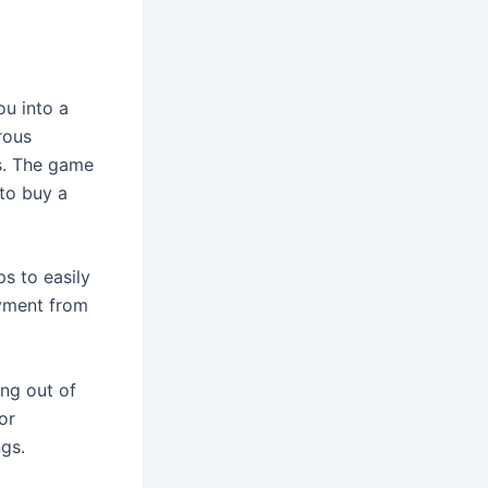
ou into a
rous
es. The game
 to buy a
ps to easily
yment from
ing out of
or
ngs.