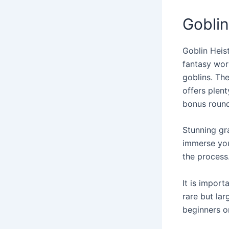
Gobli
Goblin Heis
fantasy wor
goblins. Th
offers plent
bonus round
Stunning gra
immerse you
the process
It is import
rare but lar
beginners or