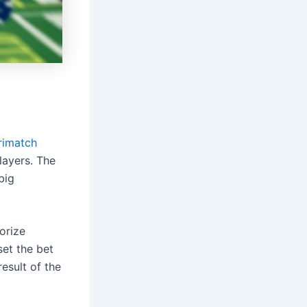
rimatch
layers. The
big
orize
et the bet
result of the