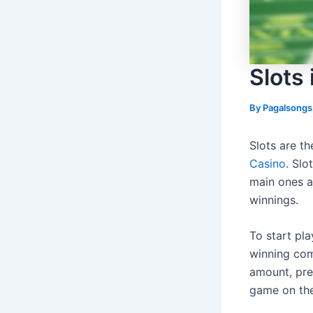
Slots 
By
Pagalsong
Slots are t
Casino
. Slo
main ones ar
winnings.
To start pla
winning com
amount, pres
game on the