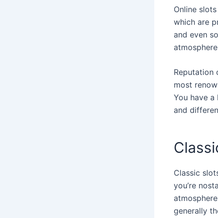
Online slots
which are p
and even sou
atmosphere
Reputation 
most renown
You have a h
and differe
Classi
Classic slot
you’re nosta
atmosphere,
generally th