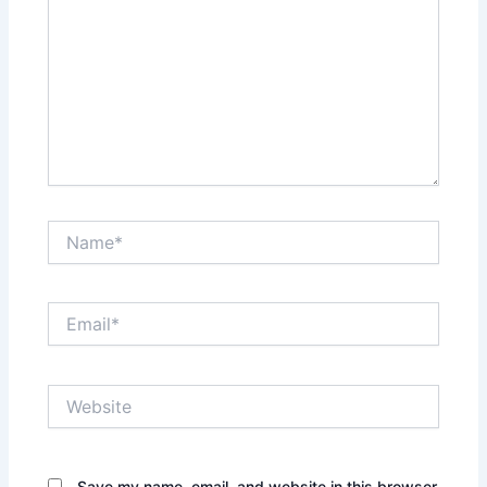
Name*
Email*
Website
Save my name, email, and website in this browser