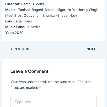
Director:
Remo D’Souza
Music:
Tanishk Bagchi, Sachin-Jigar, Yo Yo Honey Singh,
Meet Bros, Copyshah, Shankar-Ehsaan-Loy
Language:
Hindi
Music Label:
T-Series
Year:
2020
Post
PREVIOUS
NEXT
navigation
Leave a Comment
Your email address will not be published.
Required
fields are marked
*
Type
here..