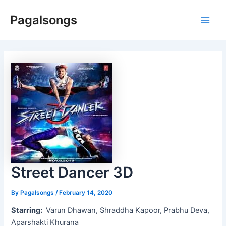
Skip
Pagalsongs
to
Main
content
Men
Street Dancer 3D
By
Pagalsongs
/
February 14, 2020
Starring:
Varun Dhawan, Shraddha Kapoor, Prabhu Deva,
Aparshakti Khurana