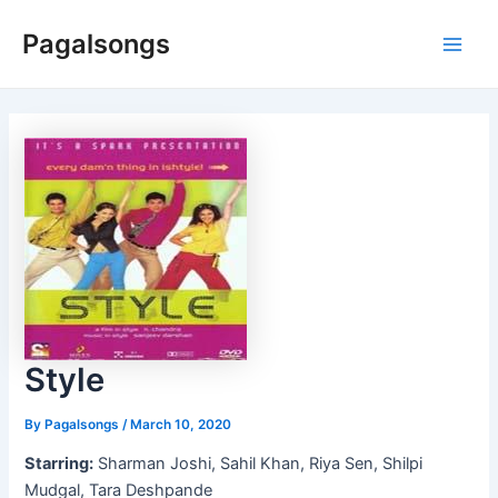
Skip
Pagalsongs
to
Main
content
Men
Style
By
Pagalsongs
/
March 10, 2020
Starring:
Sharman Joshi, Sahil Khan, Riya Sen, Shilpi
Mudgal, Tara Deshpande