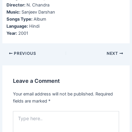
Director:
N. Chandra
Music:
Sanjeev Darshan
Songs Type:
Album
Language:
Hindi
Year:
2001
Post
PREVIOUS
NEXT
navigation
Leave a Comment
Your email address will not be published.
Required
fields are marked
*
Type
here..