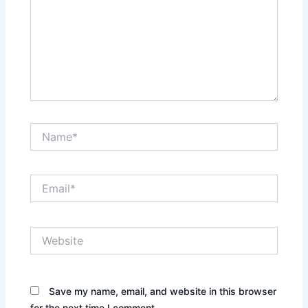
Name*
Email*
Website
Save my name, email, and website in this browser
for the next time I comment.