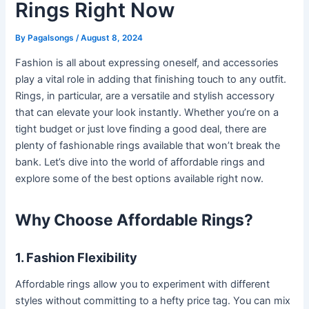
Rings Right Now
By
Pagalsongs
/
August 8, 2024
Fashion is all about expressing oneself, and accessories
play a vital role in adding that finishing touch to any outfit.
Rings, in particular, are a versatile and stylish accessory
that can elevate your look instantly. Whether you’re on a
tight budget or just love finding a good deal, there are
plenty of fashionable rings available that won’t break the
bank. Let’s dive into the world of affordable rings and
explore some of the best options available right now.
Why Choose Affordable Rings?
1. Fashion Flexibility
Affordable rings allow you to experiment with different
styles without committing to a hefty price tag. You can mix