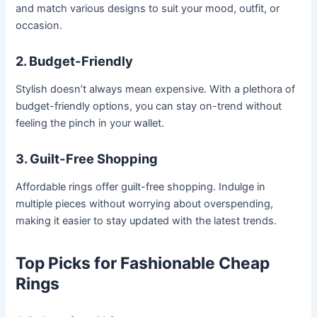
and match various designs to suit your mood, outfit, or
occasion.
2. Budget-Friendly
Stylish doesn’t always mean expensive. With a plethora of
budget-friendly options, you can stay on-trend without
feeling the pinch in your wallet.
3. Guilt-Free Shopping
Affordable rings offer guilt-free shopping. Indulge in
multiple pieces without worrying about overspending,
making it easier to stay updated with the latest trends.
Top Picks for Fashionable Cheap
Rings