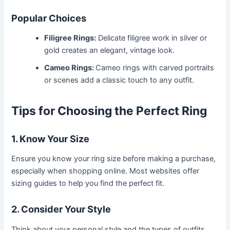
Popular Choices
Filigree Rings:
Delicate filigree work in silver or
gold creates an elegant, vintage look.
Cameo Rings:
Cameo rings with carved portraits
or scenes add a classic touch to any outfit.
Tips for Choosing the Perfect Ring
1. Know Your Size
Ensure you know your ring size before making a purchase,
especially when shopping online. Most websites offer
sizing guides to help you find the perfect fit.
2. Consider Your Style
Think about your personal style and the types of outfits