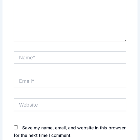
Name*
Email*
Website
Save my name, email, and website in this browser
for the next time I comment.