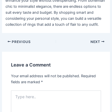
enhance your style without overspending. From bohemian
chic to minimalist elegance, there are endless options to
suit every taste and budget. By shopping smart and
considering your personal style, you can build a versatile
collection of rings that add a touch of flair to any outfit.
Post
PREVIOUS
NEXT
navigation
Leave a Comment
Your email address will not be published.
Required
fields are marked
*
Type
here..