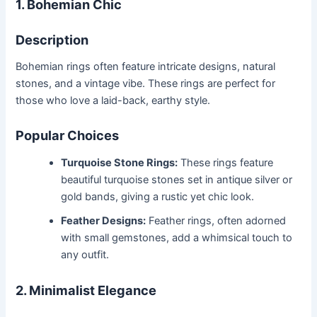
1. Bohemian Chic
Description
Bohemian rings often feature intricate designs, natural
stones, and a vintage vibe. These rings are perfect for
those who love a laid-back, earthy style.
Popular Choices
Turquoise Stone Rings:
These rings feature
beautiful turquoise stones set in antique silver or
gold bands, giving a rustic yet chic look.
Feather Designs:
Feather rings, often adorned
with small gemstones, add a whimsical touch to
any outfit.
2. Minimalist Elegance