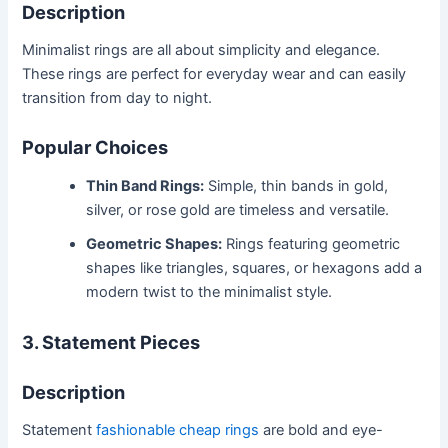
Description
Minimalist rings are all about simplicity and elegance.
These rings are perfect for everyday wear and can easily
transition from day to night.
Popular Choices
Thin Band Rings:
Simple, thin bands in gold,
silver, or rose gold are timeless and versatile.
Geometric Shapes:
Rings featuring geometric
shapes like triangles, squares, or hexagons add a
modern twist to the minimalist style.
3. Statement Pieces
Description
Statement
fashionable cheap rings
are bold and eye-