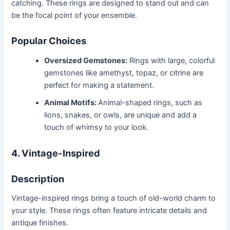
catching. These rings are designed to stand out and can
be the focal point of your ensemble.
Popular Choices
Oversized Gemstones:
Rings with large, colorful
gemstones like amethyst, topaz, or citrine are
perfect for making a statement.
Animal Motifs:
Animal-shaped rings, such as
lions, snakes, or owls, are unique and add a
touch of whimsy to your look.
4. Vintage-Inspired
Description
Vintage-inspired rings bring a touch of old-world charm to
your style. These rings often feature intricate details and
antique finishes.