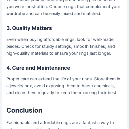
you wear most often. Choose rings that complement your
wardrobe and can be easily mixed and matched.
3. Quality Matters
Even when buying affordable rings, look for well-made
pieces. Check for sturdy settings, smooth finishes, and
high-quality materials to ensure your rings last longer.
4. Care and Maintenance
Proper care can extend the life of your rings. Store them in
a jewelry box, avoid exposing them to harsh chemicals,
and clean them regularly to keep them looking their best.
Conclusion
Fashionable and affordable rings are a fantastic way to