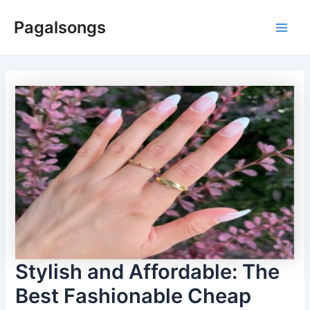
Skip
Pagalsongs
to
Main
content
Men
Stylish and Affordable: The
Best Fashionable Cheap