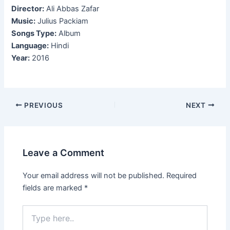
Director:
Ali Abbas Zafar
Music:
Julius Packiam
Songs Type:
Album
Language:
Hindi
Year:
2016
Post
PREVIOUS
NEXT
navigation
Leave a Comment
Your email address will not be published.
Required
fields are marked
*
Type
here..