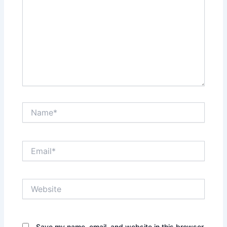
Name*
Email*
Website
Save my name, email, and website in this browser