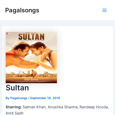
Skip
Pagalsongs
to
Main
content
Men
Sultan
By
Pagalsongs
/
September 19, 2019
Starring:
Salman Khan, Anushka Sharma, Randeep Hooda,
Amit Sadh