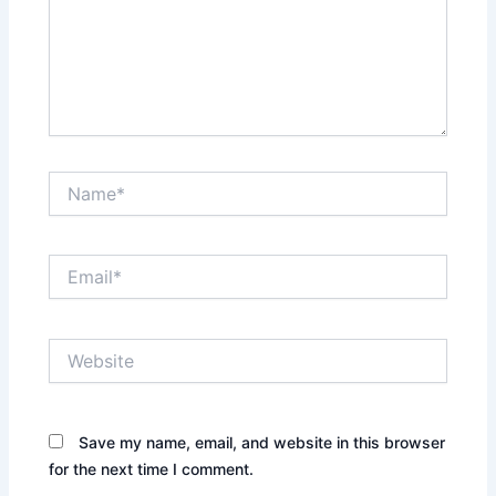
Name*
Email*
Website
Save my name, email, and website in this browser
for the next time I comment.