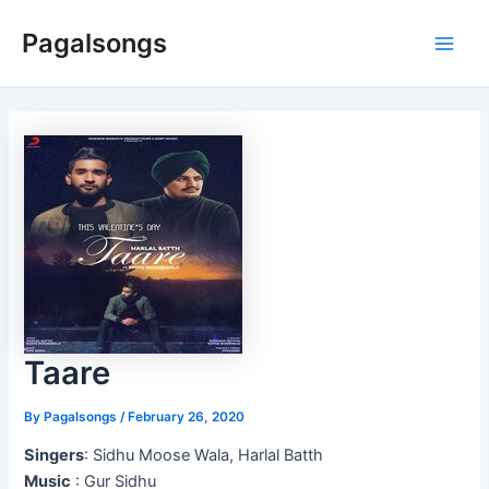
Skip
Pagalsongs
to
Main
content
Men
Taare
By
Pagalsongs
/
February 26, 2020
Singers
: Sidhu Moose Wala, Harlal Batth
Music
: Gur Sidhu