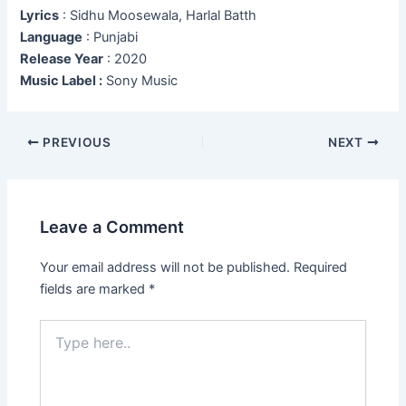
Lyrics
: Sidhu Moosewala, Harlal Batth
Language
: Punjabi
Release Year
: 2020
Music Label :
Sony Music
Post
PREVIOUS
NEXT
navigation
Leave a Comment
Your email address will not be published.
Required
fields are marked
*
Type
here..