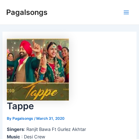
Skip
Pagalsongs
to
Main
content
Men
Tappe
By
Pagalsongs
/
March 31, 2020
Singers
: Ranjit Bawa Ft Gurlez Akhtar
Music
: Desi Crew