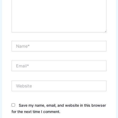
Name*
Email*
Website
Save my name, email, and website in this browser
for the next time I comment.