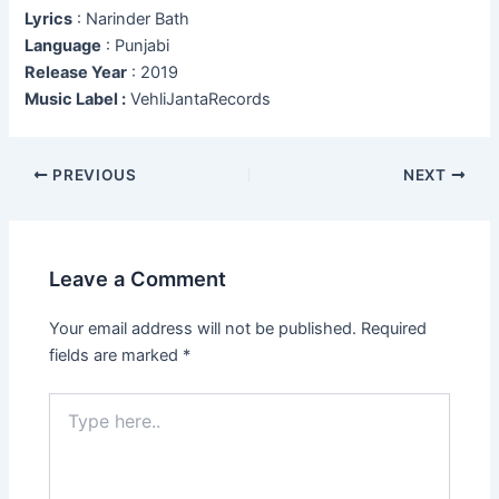
Lyrics
: Narinder Bath
Language
: Punjabi
Release Year
: 2019
Music Label :
VehliJantaRecords
Post
PREVIOUS
NEXT
navigation
Leave a Comment
Your email address will not be published.
Required
fields are marked
*
Type
here..