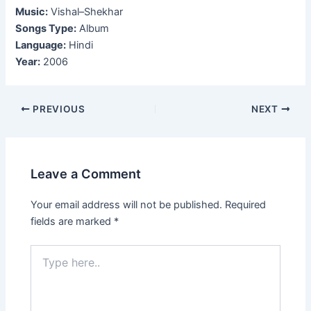
Music:
Vishal–Shekhar
Songs Type:
Album
Language:
Hindi
Year:
2006
Post
PREVIOUS
NEXT
navigation
Leave a Comment
Your email address will not be published.
Required
fields are marked
*
Type
here..