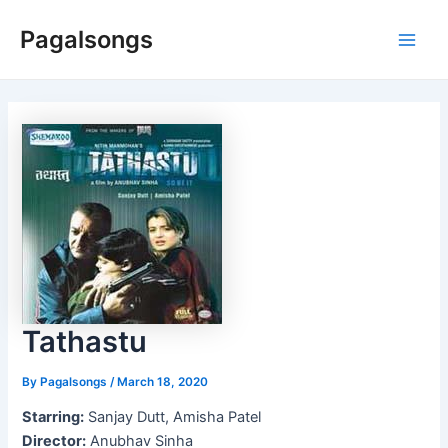
Skip
Pagalsongs
to
Main
content
Men
Tathastu
By
Pagalsongs
/
March 18, 2020
Starring:
Sanjay Dutt, Amisha Patel
Director:
Anubhav Sinha