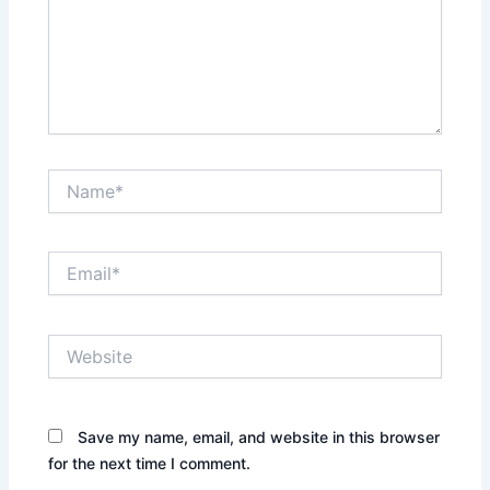
Name*
Email*
Website
Save my name, email, and website in this browser
for the next time I comment.