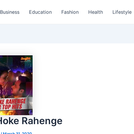
Business
Education
Fashion
Health
Lifestyle
Hoke Rahenge
s
/
March 31, 2020