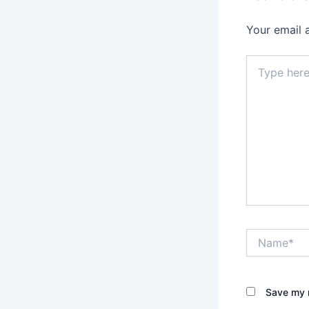
Your email 
Type
here..
Name*
Save my n