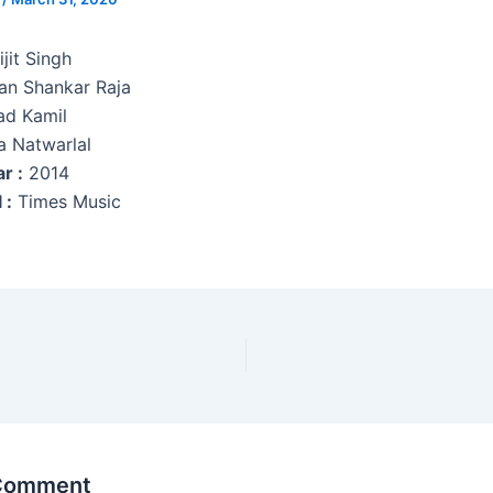
jit Singh
n Shankar Raja
ad Kamil
a Natwarlal
r :
2014
 :
Times Music
 Comment