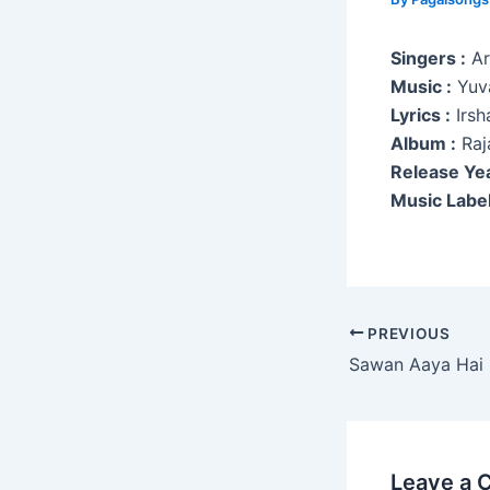
Singers :
Ari
Music :
Yuva
Lyrics :
Irsh
Album :
Raj
Release Yea
Music Label
Post
PREVIOUS
navigation
Sawan Aaya Hai
Leave a