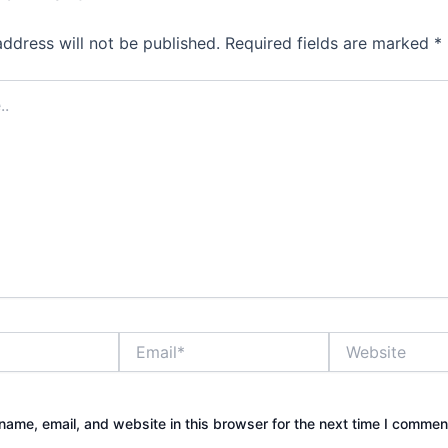
address will not be published.
Required fields are marked
*
Email*
Website
ame, email, and website in this browser for the next time I commen