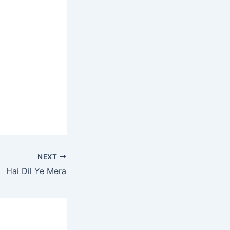
NEXT
Hai Dil Ye Mera