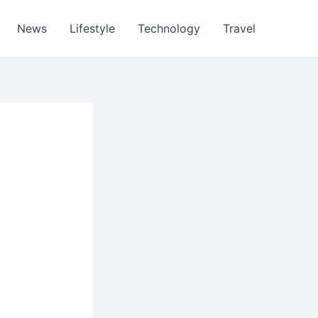
News
Lifestyle
Technology
Travel