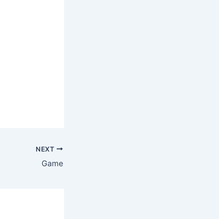
NEXT
Game