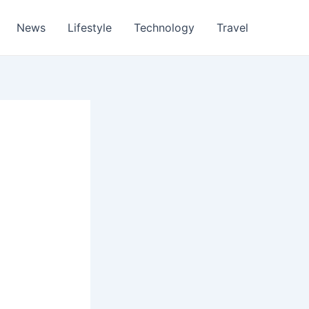
News
Lifestyle
Technology
Travel