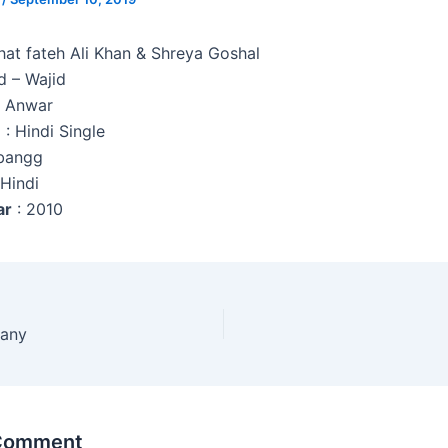
hat fateh Ali Khan & Shreya Goshal
d – Wajid
z Anwar
e
: Hindi Single
bangg
 Hindi
ar
: 2010
any
 Comment