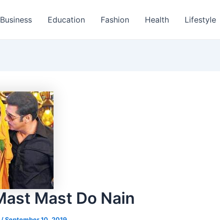
Business
Education
Fashion
Health
Lifestyle
Mast Mast Do Nain
s
/
September 10, 2019