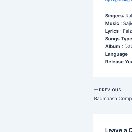
Singers
: Ra
Music
: Saji
Lyrics
: Fai
Songs Typ
Album
: Da
Language
:
Release Ye
Post
PREVIOUS
navigation
Badmaash Comp
Leave a