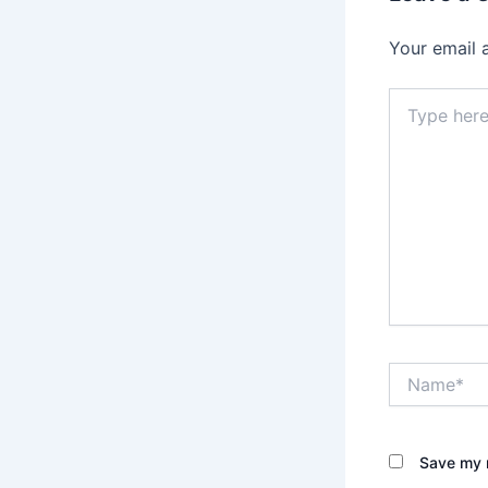
Your email 
Type
here..
Name*
Save my n