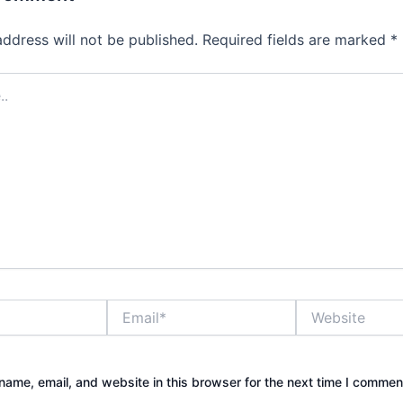
address will not be published.
Required fields are marked
*
Email*
Website
ame, email, and website in this browser for the next time I commen