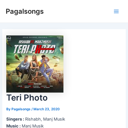
Skip
Pagalsongs
to
Main
content
Men
Teri Photo
By
Pagalsongs
/
March 23, 2020
Singers :
Rishabh, Manj Musik
Music :
Manj Musik