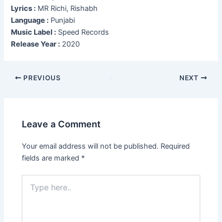
Lyrics :
MR Richi, Rishabh
Language :
Punjabi
Music Label :
Speed Records
Release Year :
2020
Post
PREVIOUS
NEXT
navigation
Leave a Comment
Your email address will not be published.
Required
fields are marked
*
Type
here..