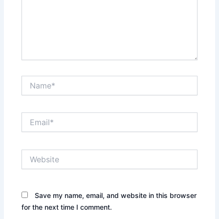
Name*
Email*
Website
Save my name, email, and website in this browser
for the next time I comment.