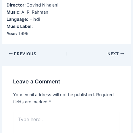
Director:
Govind Nihalani
Music:
A. R. Rahman
Language:
Hindi
Music Label:
Year:
1999
Post
PREVIOUS
NEXT
navigation
Leave a Comment
Your email address will not be published.
Required
fields are marked
*
Type
here..