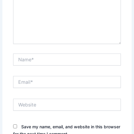
Name*
Email*
Website
Save my name, email, and website in this browser
for the next time I comment.