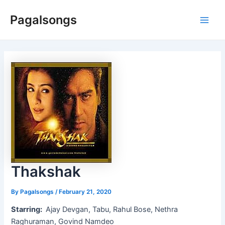
Skip
Pagalsongs
to
Main
content
Men
Thakshak
By
Pagalsongs
/
February 21, 2020
Starring:
Ajay Devgan, Tabu, Rahul Bose, Nethra
Raghuraman, Govind Namdeo