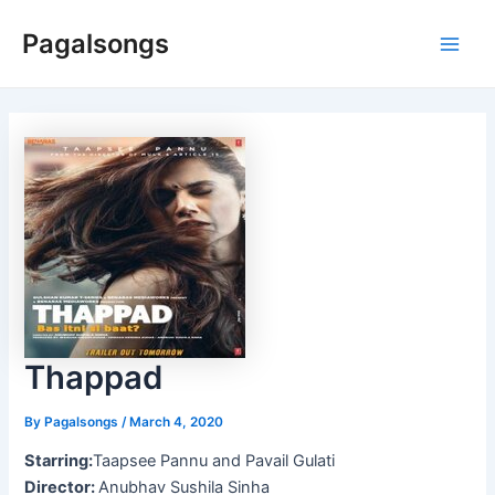
Skip
Pagalsongs
to
Main
content
Men
Thappad
By
Pagalsongs
/
March 4, 2020
Starring:
Taapsee Pannu and Pavail Gulati
Director:
Anubhav Sushila Sinha