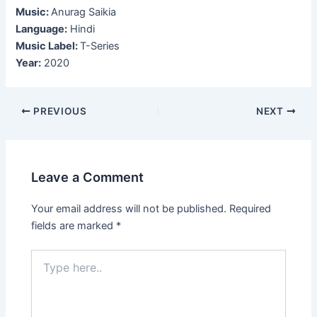
Music:
Anurag Saikia
Language:
Hindi
Music Label:
T-Series
Year:
2020
Post
PREVIOUS
NEXT
navigation
Leave a Comment
Your email address will not be published.
Required
fields are marked
*
Type
here..