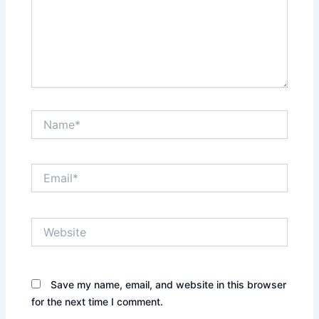
Name*
Email*
Website
Save my name, email, and website in this browser
for the next time I comment.