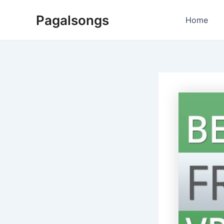
Skip
Pagalsongs
to
Home
content