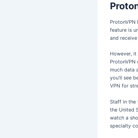
Proto
ProtonVPN h
feature is 
and receive 
However, it 
ProtonVPN do
much data a
you’ll see b
VPN for str
Staff in the
the United 
watch a sho
specialty c