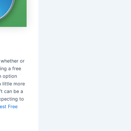
 whether or
ing a free
h option
 little more
ft can be a
xpecting to
est Free