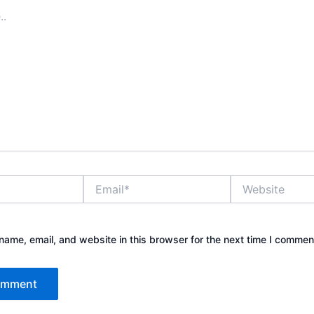
Email*
Website
ame, email, and website in this browser for the next time I commen