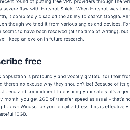
 recent round of putting free VPN providers through the wr
a severe flaw with Hotspot Shield. When Hotspot was turn
th, it completely disabled the ability to search Google. Al
ven though we tried it from various angles and devices. For
 seems to have been resolved (at the time of writing), but i
e’ll keep an eye on in future research.
cribe free
 population is profoundly and vocally grateful for their fr
d there’s no excuse why they shouldn’t be! Because of its 
 stipend and commitment to ensuring your safety, it’s a genu
y month, you get 2GB of transfer speed as usual – that’s no
ng to give Windscribe your email address, this is effectively
asteful 10GB.