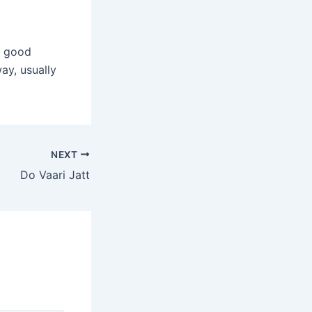
a good
ay, usually
NEXT
Do Vaari Jatt