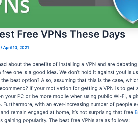
est Free VPNs These Days
s
/
April 10, 2021
ead about the benefits of installing a VPN and are debating
 free one is a good idea. We don’t hold it against you! Is us
the best option? Also, assuming that this is the case, whic
ecommend? If your motivation for getting a VPN is to get a
on your PC or be more mobile when using public Wi-Fi, a gi
e. Furthermore, with an ever-increasing number of people e
 and remain engaged at home, it’s not surprising that free
B
s gaining popularity. The best free VPNs are as follows: