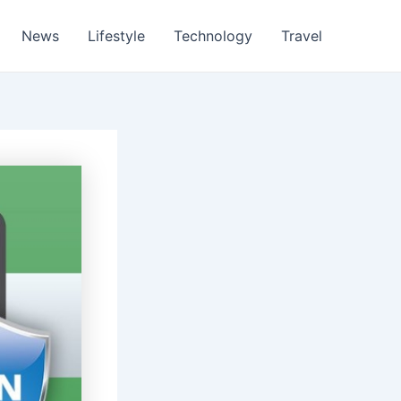
News
Lifestyle
Technology
Travel