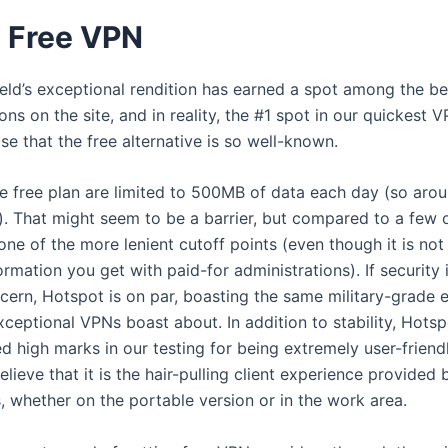
d Free VPN
eld’s exceptional rendition has earned a spot among the be
ons on the site, and in reality, the #1 spot in our quickest V
rise that the free alternative is so well-known.
e free plan are limited to 500MB of data each day (so aro
. That might seem to be a barrier, but compared to a few 
t’s one of the more lenient cutoff points (even though it is not
formation you get with paid-for administrations). If security 
cern, Hotspot is on par, boasting the same military-grade 
ceptional VPNs boast about. In addition to stability, Hotsp
d high marks in our testing for being extremely user-friend
lieve that it is the hair-pulling client experience provided 
, whether on the portable version or in the work area.