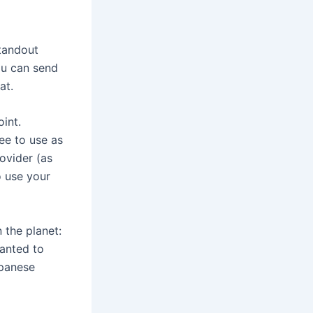
standout
ou can send
at.
oint.
ee to use as
ovider (as
o use your
 the planet:
wanted to
apanese