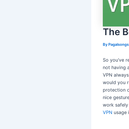
The B
By
Pagalsong
So you’ve r
not having a
VPN always 
would you r
protection 
nice gestur
work safely
VPN
usage i