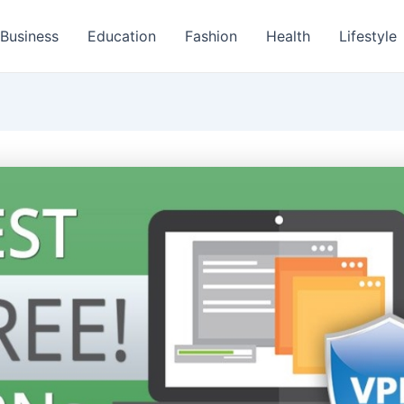
Business
Education
Fashion
Health
Lifestyle