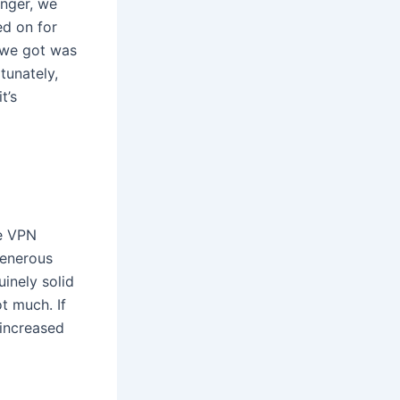
inger, we
ed on for
l we got was
tunately,
t’s
ee VPN
generous
inely solid
t much. If
 increased