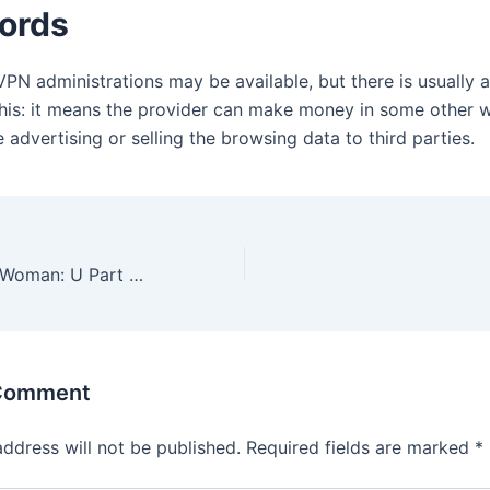
ords
VPN administrations may be available, but there is usually 
this: it means the provider can make money in some other w
 advertising or selling the browsing data to third parties.
Classic Wigs for Woman: U Part Wig & Bob Wig
 Comment
address will not be published.
Required fields are marked
*