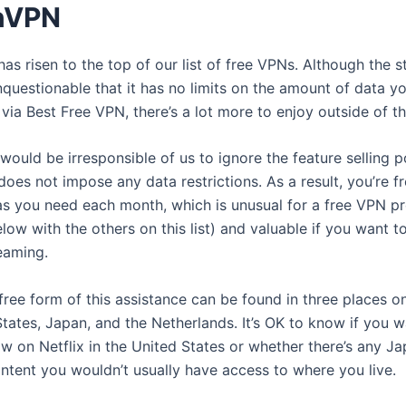
nVPN
as risen to the top of our list of free VPNs. Although the 
unquestionable that it has no limits on the amount of data y
via Best Free VPN, there’s a lot more to enjoy outside of th
would be irresponsible of us to ignore the feature selling p
es not impose any data restrictions. As a result, you’re fr
s you need each month, which is unusual for a free VPN pr
elow with the others on this list) and valuable if you want t
eaming.
 free form of this assistance can be found in three places on
States, Japan, and the Netherlands. It’s OK to know if you 
w on Netflix in the United States or whether there’s any J
ontent you wouldn’t usually have access to where you live.