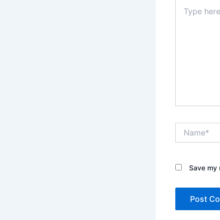
Type
here..
Name*
Save my n