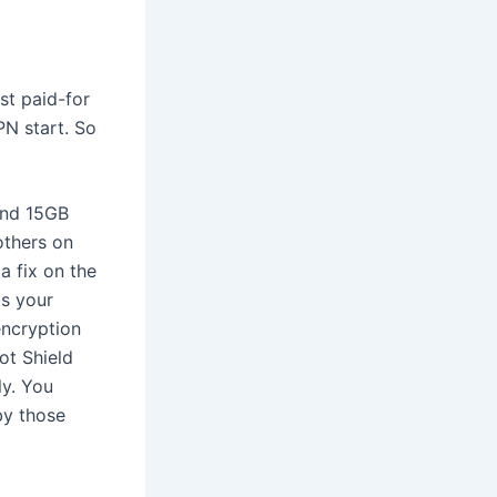
st paid-for
PN start. So
und 15GB
others on
 a fix on the
is your
encryption
ot Shield
ly. You
by those