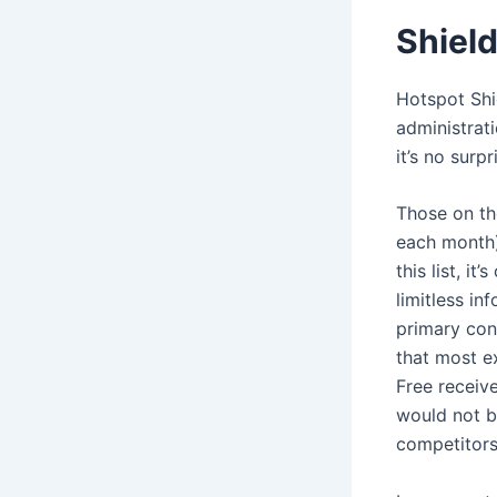
Shiel
Hotspot Shi
administrati
it’s no surp
Those on th
each month)
this list, i
limitless in
primary con
that most ex
Free receive
would not be
competitors