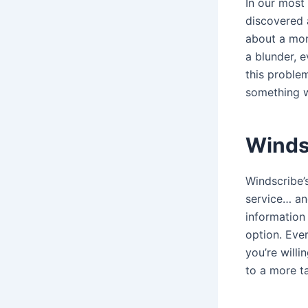
In our most
discovered 
about a mon
a blunder, e
this problem
something w
Winds
Windscribe’s
service… an
information
option. Ever
you’re willi
to a more t