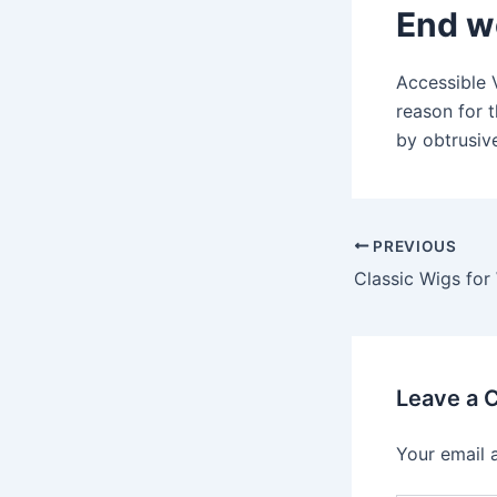
End w
Accessible 
reason for 
by obtrusive
Post
PREVIOUS
navigation
Leave a
Your email 