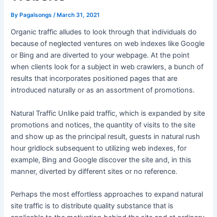
By
Pagalsongs
/
March 31, 2021
Organic traffic alludes to look through that individuals do
because of neglected ventures on web indexes like Google
or Bing and are diverted to your webpage. At the point
when clients look for a subject in web crawlers, a bunch of
results that incorporates positioned pages that are
introduced naturally or as an assortment of promotions.
Natural Traffic Unlike paid traffic, which is expanded by site
promotions and notices, the quantity of visits to the site
and show up as the principal result, guests in natural rush
hour gridlock subsequent to utilizing web indexes, for
example, Bing and Google discover the site and, in this
manner, diverted by different sites or no reference.
Perhaps the most effortless approaches to expand natural
site traffic is to distribute quality substance that is