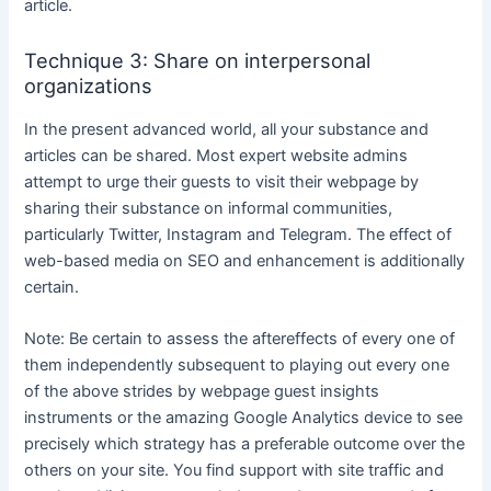
article.
Technique 3: Share on interpersonal
organizations
In the present advanced world, all your substance and
articles can be shared. Most expert website admins
attempt to urge their guests to visit their webpage by
sharing their substance on informal communities,
particularly Twitter, Instagram and Telegram. The effect of
web-based media on SEO and enhancement is additionally
certain.
Note: Be certain to assess the aftereffects of every one of
them independently subsequent to playing out every one
of the above strides by webpage guest insights
instruments or the amazing Google Analytics device to see
precisely which strategy has a preferable outcome over the
others on your site. You find support with site traffic and