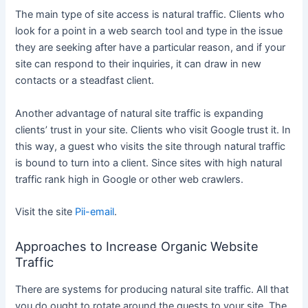
The main type of site access is natural traffic. Clients who
look for a point in a web search tool and type in the issue
they are seeking after have a particular reason, and if your
site can respond to their inquiries, it can draw in new
contacts or a steadfast client.
Another advantage of natural site traffic is expanding
clients’ trust in your site. Clients who visit Google trust it. In
this way, a guest who visits the site through natural traffic
is bound to turn into a client. Since sites with high natural
traffic rank high in Google or other web crawlers.
Visit the site
Pii-email
.
Approaches to Increase Organic Website
Traffic
There are systems for producing natural site traffic. All that
you do ought to rotate around the guests to your site. The