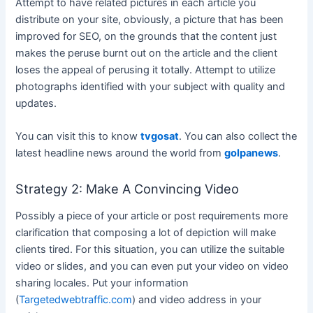
Attempt to have related pictures in each article you
distribute on your site, obviously, a picture that has been
improved for SEO, on the grounds that the content just
makes the peruse burnt out on the article and the client
loses the appeal of perusing it totally. Attempt to utilize
photographs identified with your subject with quality and
updates.
You can visit this to know
tvgosat
. You can also collect the
latest headline news around the world from
golpanews
.
Strategy 2: Make A Convincing Video
Possibly a piece of your article or post requirements more
clarification that composing a lot of depiction will make
clients tired. For this situation, you can utilize the suitable
video or slides, and you can even put your video on video
sharing locales. Put your information
(
Targetedwebtraffic.com
) and video address in your