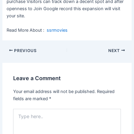
purchase Visitors can track down a decent spot and after
openness to Join Google record this expansion will visit
your site.
Read More About :
ssrmovies
Post
PREVIOUS
NEXT
navigation
Leave a Comment
Your email address will not be published.
Required
fields are marked
*
Type
here..