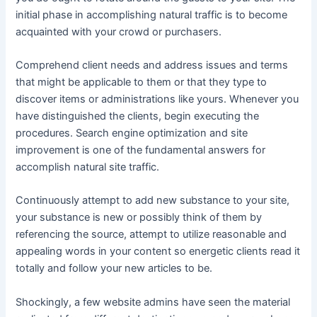
initial phase in accomplishing natural traffic is to become
acquainted with your crowd or purchasers.
Comprehend client needs and address issues and terms
that might be applicable to them or that they type to
discover items or administrations like yours. Whenever you
have distinguished the clients, begin executing the
procedures. Search engine optimization and site
improvement is one of the fundamental answers for
accomplish natural site traffic.
Continuously attempt to add new substance to your site,
your substance is new or possibly think of them by
referencing the source, attempt to utilize reasonable and
appealing words in your content so energetic clients read it
totally and follow your new articles to be.
Shockingly, a few website admins have seen the material