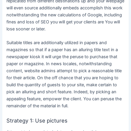
replicated from different destinations up and your webpage
will even source additionally embeds accomplish this work
notwithstanding the new calculations of Google, including
fines and loss of SEO you will get your clients are You will
lose sooner or later.
Suitable titles are additionally utilized in papers and
magazines so that if a paper has an alluring title text in a
newspaper kiosk it will urge the peruse to purchase that
paper or magazine. In news locales, notwithstanding
content, website admins attempt to pick a reasonable title
for their article. On the off chance that you are hoping to
build the quantity of guests to your site, make certain to
pick an alluring and short feature. Indeed, by picking an
appealing feature, empower the client. You can peruse the
remainder of the material in full.
Strategy 1: Use pictures