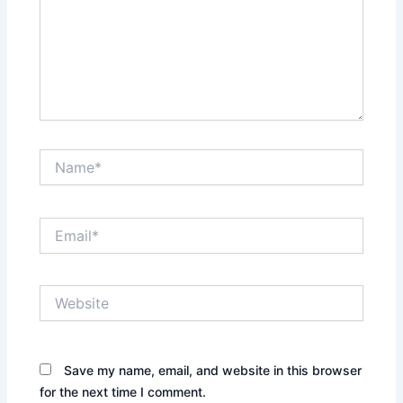
Name*
Email*
Website
Save my name, email, and website in this browser
for the next time I comment.