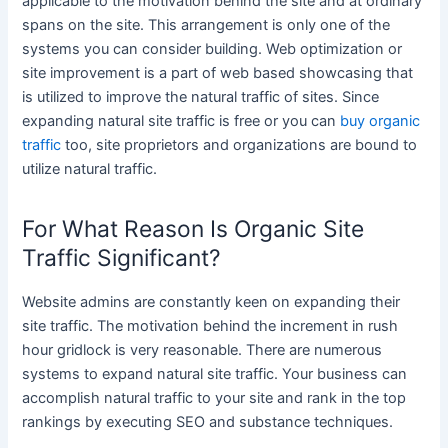
applicable to the motivation behind the site and at ordinary
spans on the site. This arrangement is only one of the
systems you can consider building. Web optimization or
site improvement is a part of web based showcasing that
is utilized to improve the natural traffic of sites. Since
expanding natural site traffic is free or you can
buy organic
traffic
too, site proprietors and organizations are bound to
utilize natural traffic.
For What Reason Is Organic Site
Traffic Significant?
Website admins are constantly keen on expanding their
site traffic. The motivation behind the increment in rush
hour gridlock is very reasonable. There are numerous
systems to expand natural site traffic. Your business can
accomplish natural traffic to your site and rank in the top
rankings by executing SEO and substance techniques.