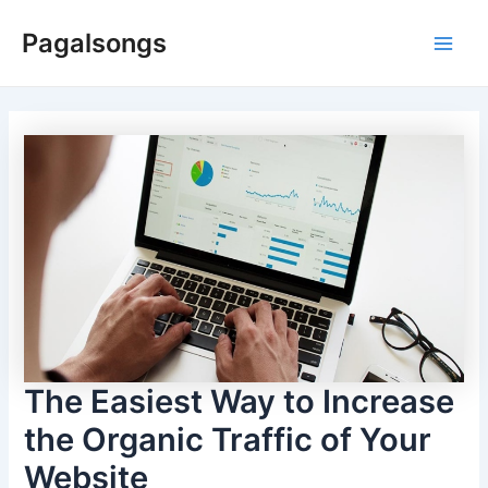
Skip
Pagalsongs
to
Main
content
Men
The Easiest Way to Increase
the Organic Traffic of Your
Website