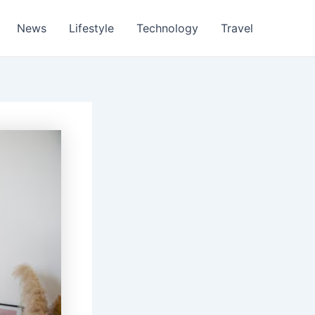
News
Lifestyle
Technology
Travel