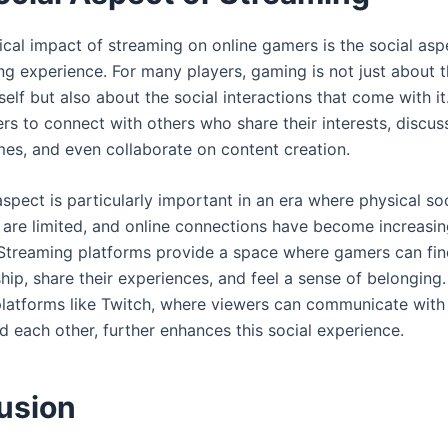
ical impact of streaming on online gamers is the social aspe
ng experience. For many players, gaming is not just about 
elf but also about the social interactions that come with i
s to connect with others who share their interests, discuss
mes, and even collaborate on content creation.
aspect is particularly important in an era where physical soc
s are limited, and online connections have become increasin
. Streaming platforms provide a space where gamers can fi
ip, share their experiences, and feel a sense of belonging.
platforms like Twitch, where viewers can communicate with
d each other, further enhances this social experience.
usion