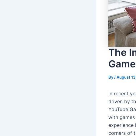
The I
Gamer
By
/
August 13
In recent y
driven by th
YouTube Gam
with games 
experience 
corners of t