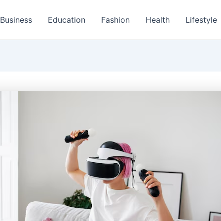
Business
Education
Fashion
Health
Lifestyle