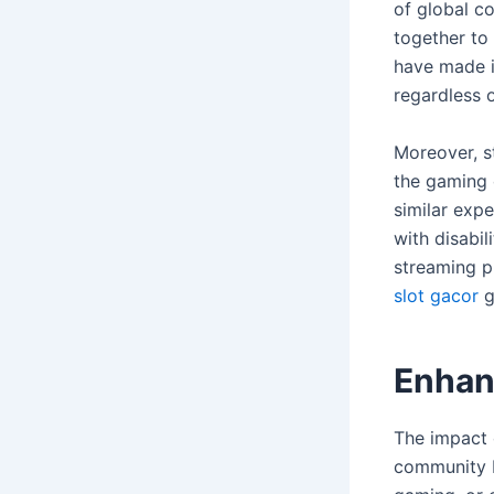
of global c
together to
have made it
regardless 
Moreover, s
the gaming 
similar exp
with disabi
streaming p
slot gacor
g
Enhan
The impact 
community b