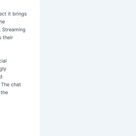
ct it brings
the
t. Streaming
 their
ial
gly
nd
 The chat
 the