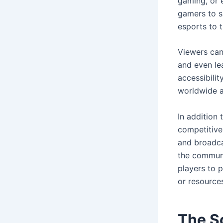
gaming, or 
gamers to sh
esports to 
Viewers can
and even le
accessibilit
worldwide an
In addition
competitive
and broadca
the communi
players to p
or resource
The S