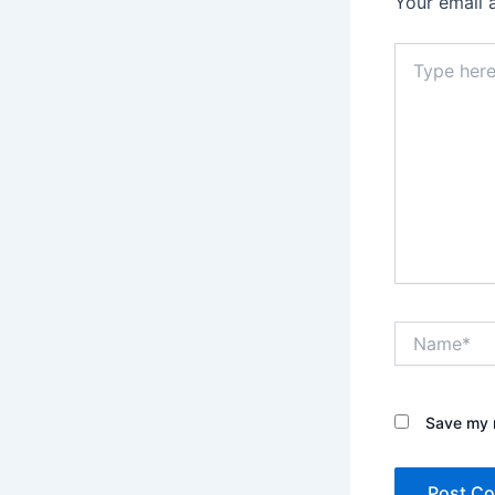
Your email 
Type
here..
Name*
Save my n