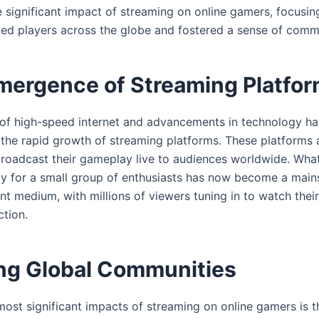
e significant impact of streaming on online gamers, focusin
ed players across the globe and fostered a sense of comm
mergence of Streaming Platfo
of high-speed internet and advancements in technology h
 the rapid growth of streaming platforms. These platforms 
roadcast their gameplay live to audiences worldwide. Wha
ity for a small group of enthusiasts has now become a mai
t medium, with millions of viewers tuning in to watch their
ction.
ing Global Communities
most significant impacts of streaming on online gamers is t