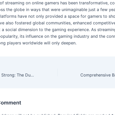
of streaming on online gamers has been transformative, c
oss the globe in ways that were unimaginable just a few ye
latforms have not only provided a space for gamers to sh
have also fostered global communities, enhanced competitiv
 a social dimension to the gaming experience. As streamin
opularity, its influence on the gaming industry and the conn
ng players worldwide will only deepen.
Eco-Friendly and Strong: The Dual Power of DM Composites Solutions
 Comment