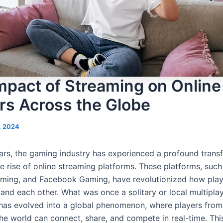
mpact of Streaming on Online
s Across the Globe
, 2024
ears, the gaming industry has experienced a profound trans
e rise of online streaming platforms. These platforms, such
ing, and Facebook Gaming, have revolutionized how playe
and each other. What was once a solitary or local multipla
has evolved into a global phenomenon, where players from 
he world can connect, share, and compete in real-time. This