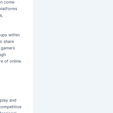
can come
platforms
s,
ups within
o share
d gamers
ugh
re of online
play and
 competitive