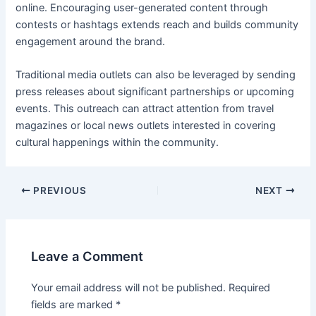
online. Encouraging user-generated content through
contests or hashtags extends reach and builds community
engagement around the brand.
Traditional media outlets can also be leveraged by sending
press releases about significant partnerships or upcoming
events. This outreach can attract attention from travel
magazines or local news outlets interested in covering
cultural happenings within the community.
Post
PREVIOUS
NEXT
navigation
Leave a Comment
Your email address will not be published.
Required
fields are marked
*