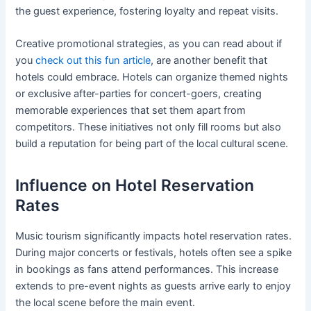
the guest experience, fostering loyalty and repeat visits.
Creative promotional strategies, as you can read about if
you
check out this fun article
, are another benefit that
hotels could embrace. Hotels can organize themed nights
or exclusive after-parties for concert-goers, creating
memorable experiences that set them apart from
competitors. These initiatives not only fill rooms but also
build a reputation for being part of the local cultural scene.
Influence on Hotel Reservation
Rates
Music tourism significantly impacts hotel reservation rates.
During major concerts or festivals, hotels often see a spike
in bookings as fans attend performances. This increase
extends to pre-event nights as guests arrive early to enjoy
the local scene before the main event.