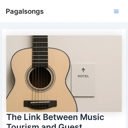
Skip
Pagalsongs
to
Main
content
Men
The Link Between Music
Tourism and Guest