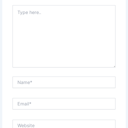
Type
here..
Name*
Email*
Website