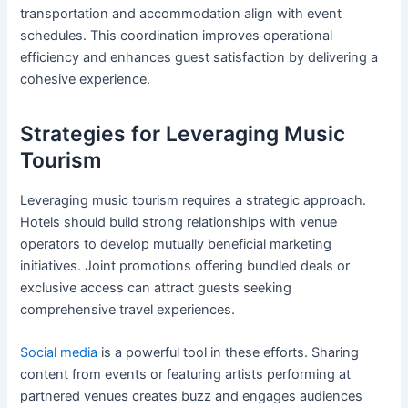
transportation and accommodation align with event
schedules. This coordination improves operational
efficiency and enhances guest satisfaction by delivering a
cohesive experience.
Strategies for Leveraging Music
Tourism
Leveraging music tourism requires a strategic approach.
Hotels should build strong relationships with venue
operators to develop mutually beneficial marketing
initiatives. Joint promotions offering bundled deals or
exclusive access can attract guests seeking
comprehensive travel experiences.
Social media
is a powerful tool in these efforts. Sharing
content from events or featuring artists performing at
partnered venues creates buzz and engages audiences