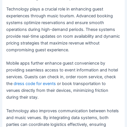
Technology plays a crucial role in enhancing guest
experiences through music tourism. Advanced booking
systems optimize reservations and ensure smooth
operations during high-demand periods. These systems
provide real-time updates on room availability and dynamic
pricing strategies that maximize revenue without
compromising guest experience.
Mobile apps further enhance guest convenience by
providing seamless access to event information and hotel
services. Guests can check in, order room service, check
the
dress code for events
or book transportation to
venues directly from their devices, minimizing friction
during their stay.
Technology also improves communication between hotels
and music venues. By integrating data systems, both
parties can coordinate logistics effectively, ensuring