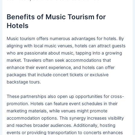
Benefits of Music Tourism for
Hotels
Music tourism offers numerous advantages for hotels. By
aligning with local music venues, hotels can attract guests
who are passionate about music, tapping into a growing
market. Travelers often seek accommodations that
enhance their event experience, and hotels can offer
packages that include concert tickets or exclusive
backstage tours.
These partnerships also open up opportunities for cross-
promotion. Hotels can feature event schedules in their
marketing materials, while venues might promote
accommodation options. This synergy increases visibility
and reaches broader audiences. Additionally, hosting
events or providing transportation to concerts enhances