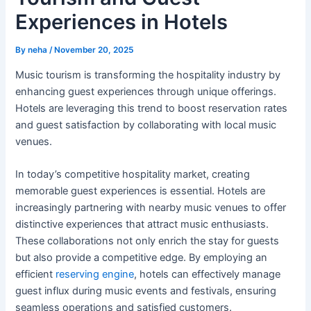
Experiences in Hotels
By
neha
/
November 20, 2025
Music tourism is transforming the hospitality industry by
enhancing guest experiences through unique offerings.
Hotels are leveraging this trend to boost reservation rates
and guest satisfaction by collaborating with local music
venues.
In today’s competitive hospitality market, creating
memorable guest experiences is essential. Hotels are
increasingly partnering with nearby music venues to offer
distinctive experiences that attract music enthusiasts.
These collaborations not only enrich the stay for guests
but also provide a competitive edge. By employing an
efficient
reserving engine
, hotels can effectively manage
guest influx during music events and festivals, ensuring
seamless operations and satisfied customers.