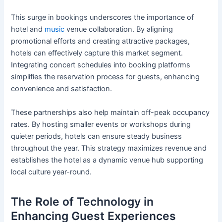
This surge in bookings underscores the importance of
hotel and
music
venue collaboration. By aligning
promotional efforts and creating attractive packages,
hotels can effectively capture this market segment.
Integrating concert schedules into booking platforms
simplifies the reservation process for guests, enhancing
convenience and satisfaction.
These partnerships also help maintain off-peak occupancy
rates. By hosting smaller events or workshops during
quieter periods, hotels can ensure steady business
throughout the year. This strategy maximizes revenue and
establishes the hotel as a dynamic venue hub supporting
local culture year-round.
The Role of Technology in
Enhancing Guest Experiences