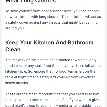
Wear Long Clothes
To save yourself from deadly insect bites, you can choose
to wear clothes with long sleeves. These clothes will act as
a safety cover against any insects that might be roaming
around you.
Keep Your Kitchen And Bathroom
Clean
The majority of the insects get attracted towards sugary
food items or any stale food that may have been left at the
kitchen table. So, ensure that no food item is left on the
table at night time to safeguard yourself from unwanted
insect attacks.
These are the most important tips that you need to follow
to keep yourself safe from insects. So, If you want to give a
good night’s sleep to your family under an affordable insect