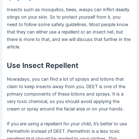
Insects such as mosquitos, bees, wasps can inflict deadly
stings on your skin. So to protect yourself from it, you
need to follow some safety guidelines. Most people know
that they can either use a repellent or an insect net, but
there is more to that, and we will discuss that further in the
article.
Use Insect Repellent
Nowadays, you can find a lot of sprays and lotions that
claim to keep insects away from you. DEET is one of the
primary components of these lotions and sprays. It is a
very toxic chemical, so you should avoid applying the
cream or spray around the facial area or on your hands.
If you are using a repellant for your child, it’s better to use
Permethrin instead of DEET. Permethrin is a less toxic
repellent that should be applied to your clothes. This