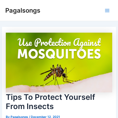
Skip
Pagalsongs
to
Main
content
Men
Tips To Protect Yourself
From Insects
By
Pagalsongs
/
December 12, 2021