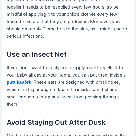
repellent needs to be reapplied every few hours, so be
mindful of applying it to your child’s clothes every few
hours to ensure that they are protected. Moreover, you
should not apply Permethrin to the skin, as it might lead to
serious infections.
Use an Insect Net
If you don’t want to apply and reapply insect repellent to
your baby all day at your home, you can put them inside a
putukavõrk
. These nets are designed with small holes,
which are big enough to keep the insides aerated and
small enough to stop any insect from passing through
them.
Avoid Staying Out After Dusk
Most of the biting insects roam in your backyard once the