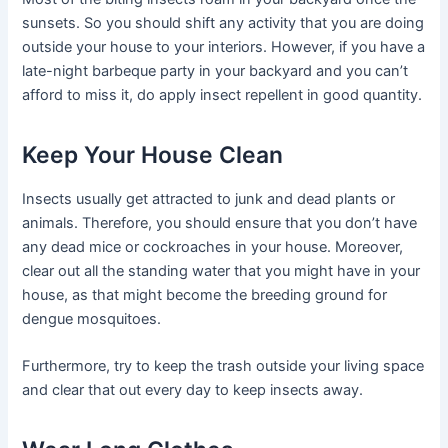
sunsets. So you should shift any activity that you are doing
outside your house to your interiors. However, if you have a
late-night barbeque party in your backyard and you can’t
afford to miss it, do apply insect repellent in good quantity.
Keep Your House Clean
Insects usually get attracted to junk and dead plants or
animals. Therefore, you should ensure that you don’t have
any dead mice or cockroaches in your house. Moreover,
clear out all the standing water that you might have in your
house, as that might become the breeding ground for
dengue mosquitoes.
Furthermore, try to keep the trash outside your living space
and clear that out every day to keep insects away.