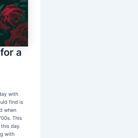
for a
day with
uld find is
ted when
700s. This
this day.
ng with