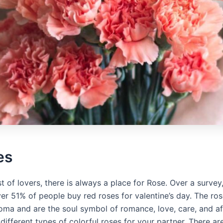
es
ist of lovers, there is always a place for Rose. Over a survey,
er 51% of people buy red roses for valentine’s day. The ro
oma and are the soul symbol of romance, love, care, and af
different types of colorful roses for your partner. There a