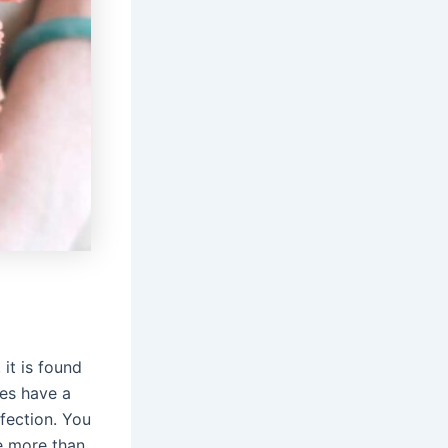
 it is found
ses have a
fection. You
re more than