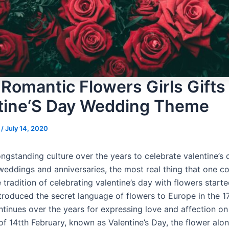
 Romantic Flowers Girls Gifts 
tine‘S Day Wedding Theme
s
/
July 14, 2020
ongstanding culture over the years to celebrate valentine’s 
weddings and anniversaries, the most real thing that one co
 tradition of celebrating valentine’s day with flowers star
ntroduced the secret language of flowers to Europe in the 1
ntinues over the years for expressing love and affection on 
of 14tth February, known as Valentine’s Day, the flower alo