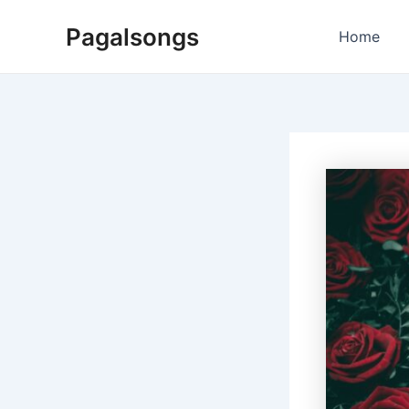
Skip
Pagalsongs
to
Home
content