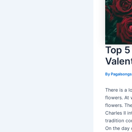
Top 5
Valen
By
Pagalsong
There is a l
flowers. At 
flowers. The
Charles II i
tradition co
On the day 