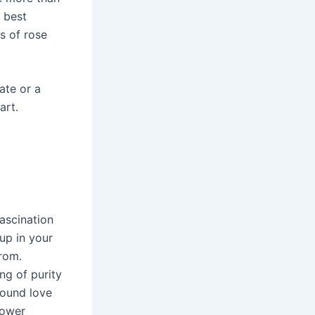
e best
es of rose
ate or a
art.
fascination
 up in your
from.
ng of purity
found love
lower