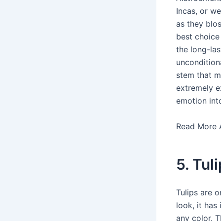
Incas, or w
as they blo
best choice
the long-la
uncondition
stem that m
extremely e
emotion into
Read More 
5. Tul
Tulips are o
look, it has
any color. T