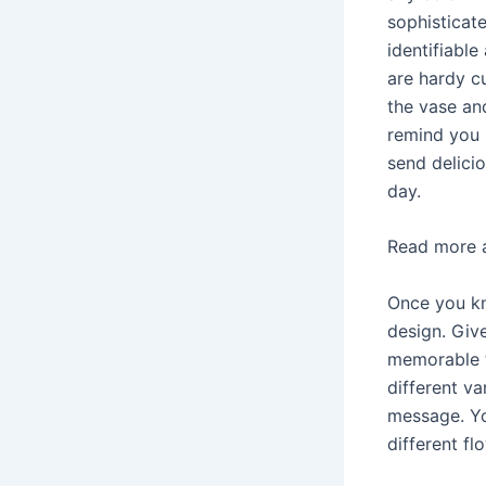
sophisticat
identifiable
are hardy cu
the vase and
remind you 
send delici
day.
Read more 
Once you kn
design. Give
memorable t
different v
message. Yo
different fl