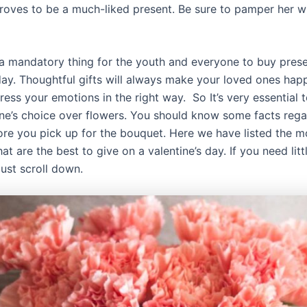
roves to be a much-liked present. Be sure to pamper her wi
s a mandatory thing for the youth and everyone to buy pres
 day. Thoughtful gifts will always make your loved ones hap
ress your emotions in the right way. So It’s very essential
ine’s choice over flowers. You should know some facts rega
ore you pick up for the bouquet. Here we have listed the m
hat are the best to give on a valentine’s day. If you need litt
 just scroll down.