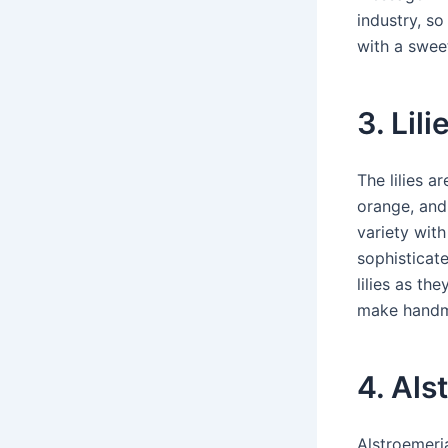
industry, so
with a sweet
3. Lili
The lilies a
orange, and 
variety with
sophisticat
lilies as th
make handma
4. Als
Alstroemeria