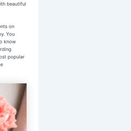
th beautiful
ents on
py. You
 to know
rding
ost popular
le