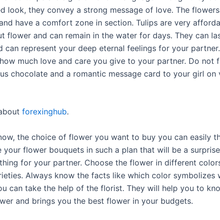
ed look, they convey a strong message of love. The flowers 
 and have a comfort zone in section. Tulips are very afford
t flower and can remain in the water for days. They can las
 can represent your deep eternal feelings for your partner.
how much love and care you give to your partner. Do not f
ous chocolate and a romantic message card to your girl on v
about
forexinghub
.
ow, the choice of flower you want to buy you can easily th
 your flower bouquets in such a plan that will be a surpris
hing for your partner. Choose the flower in different color
arieties. Always know the facts like which color symbolizes
u can take the help of the florist. They will help you to k
ower and brings you the best flower in your budgets.