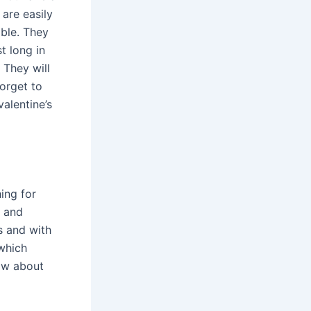
are easily
able. They
t long in
 They will
orget to
alentine’s
ing for
e and
s and with
 which
now about