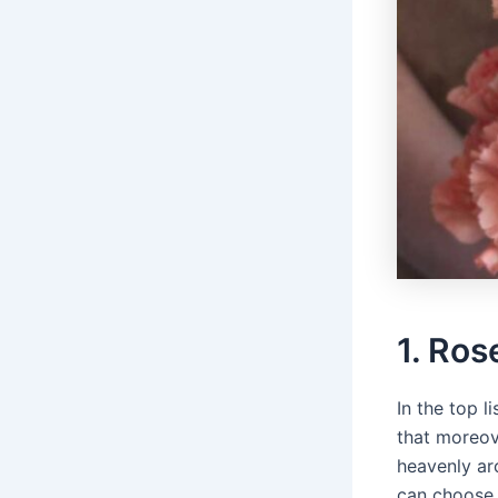
1. Ros
In the top l
that moreov
heavenly ar
can choose 