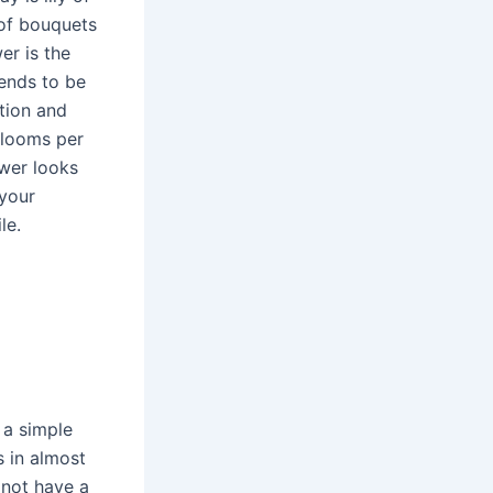
 of bouquets
er is the
tends to be
tion and
blooms per
ower looks
 your
le.
 a simple
s in almost
 not have a