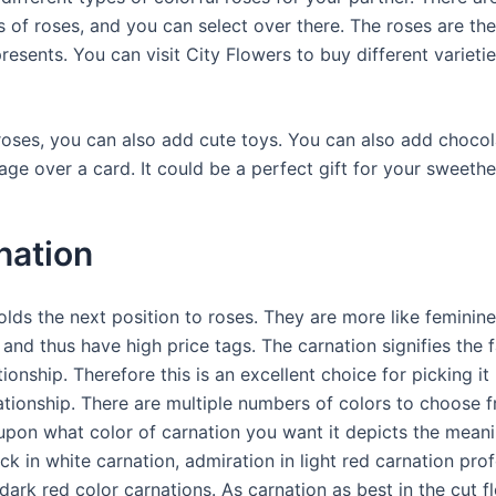
s of roses, and you can select over there. The roses are th
presents. You can visit City Flowers to buy different varieti
roses, you can also add cute toys. You can also add chocol
ge over a card. It could be a perfect gift for your sweethe
nation
olds the next position to roses. They are more like feminine
and thus have high price tags. The carnation signifies the 
tionship. Therefore this is an excellent choice for picking it
ationship. There are multiple numbers of colors to choose 
pon what color of carnation you want it depicts the meani
k in white carnation, admiration in light red carnation pro
ark red color carnations. As carnation as best in the cut f