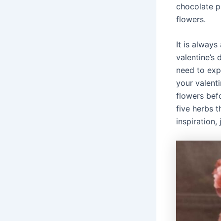
chocolate p
flowers.
It is alway
valentine’s
need to exp
your valent
flowers bef
five herbs t
inspiration,