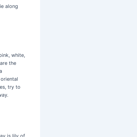
ie along
pink, white,
 are the
a
oriental
es, try to
way.
y is lily of