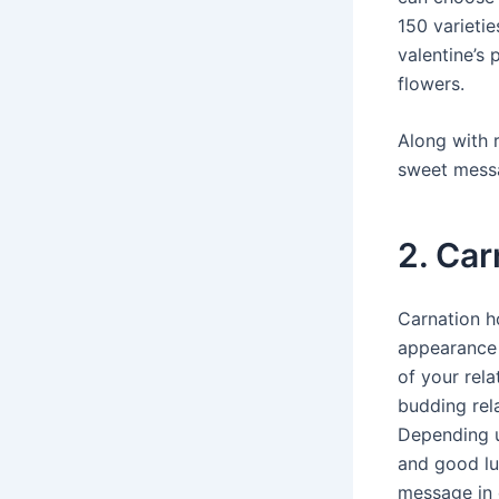
150 varietie
valentine’s 
flowers.
Along with 
sweet messa
2. Car
Carnation h
appearance 
of your rela
budding rel
Depending u
and good luc
message in d