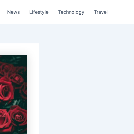
News
Lifestyle
Technology
Travel