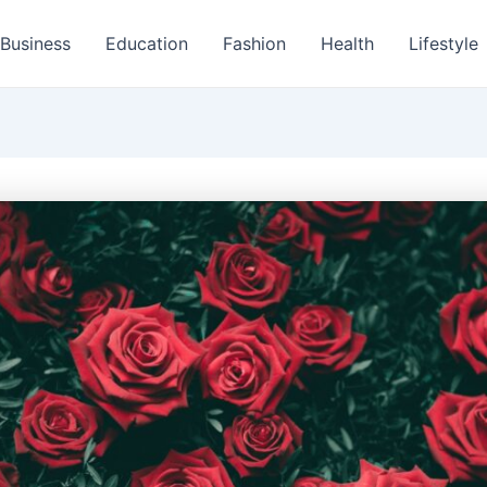
Business
Education
Fashion
Health
Lifestyle