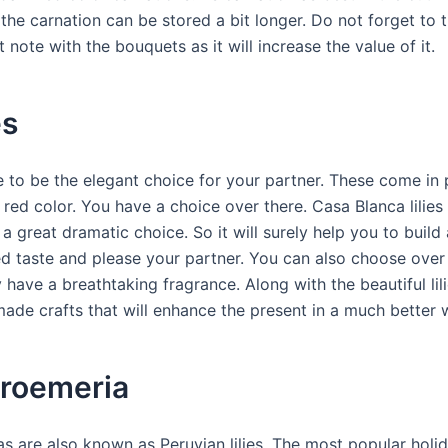
 the carnation can be stored a bit longer. Do not forget to t
 note with the bouquets as it will increase the value of it.
es
re to be the elegant choice for your partner. These come in 
red color. You have a choice over there. Casa Blanca lilies
 a great dramatic choice. So it will surely help you to build 
ed taste and please your partner. You can also choose over 
ey have a breathtaking fragrance. Along with the beautiful lili
de crafts that will enhance the present in a much better 
troemeria
s are also known as Peruvian lilies. The most popular holida