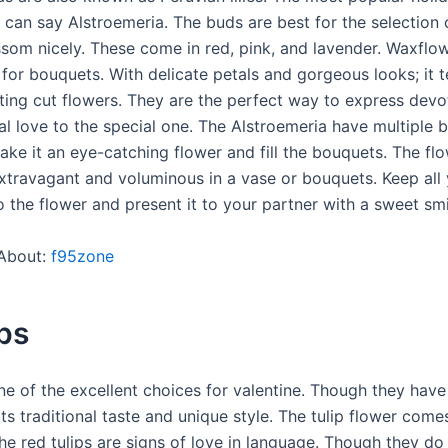
e can say Alstroemeria. The buds are best for the selection
ssom nicely. These come in red, pink, and lavender. Waxflow
 for bouquets. With delicate petals and gorgeous looks; it 
sting cut flowers. They are the perfect way to express devo
al love to the special one. The Alstroemeria have multiple 
ake it an eye-catching flower and fill the bouquets. The fl
xtravagant and voluminous in a vase or bouquets. Keep all
 the flower and present it to your partner with a sweet smi
About:
f95zone
ips
ne of the excellent choices for valentine. Though they have
 its traditional taste and unique style. The tulip flower come
he red tulips are signs of love in language. Though they do