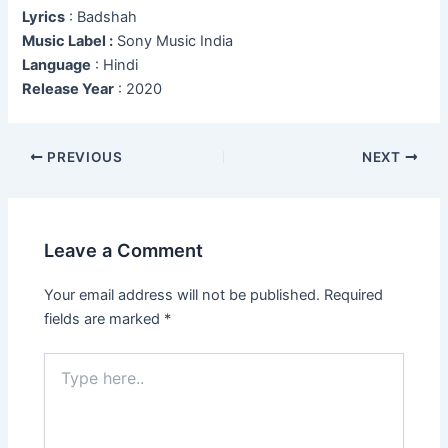
Lyrics
: Badshah
Music Label :
Sony Music India
Language
: Hindi
Release Year
: 2020
Post
PREVIOUS
NEXT
navigation
Leave a Comment
Your email address will not be published.
Required
fields are marked
*
Type
here..