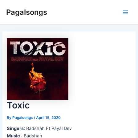
Skip
Pagalsongs
to
Main
content
Men
Toxic
By
Pagalsongs
/
April 15, 2020
Singers
: Badshah Ft Payal Dev
Music
: Badshah