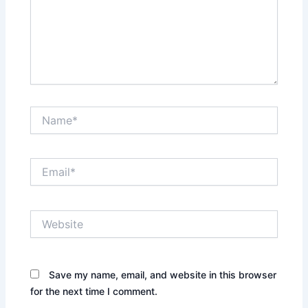
Name*
Email*
Website
Save my name, email, and website in this browser
for the next time I comment.