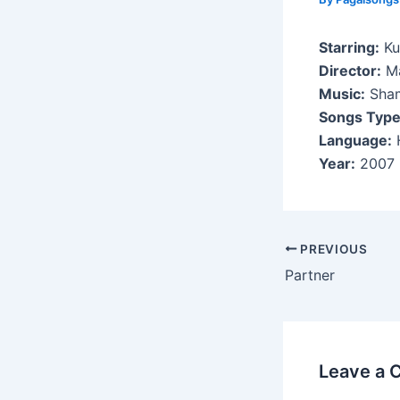
Starring:
Ku
Director:
Ma
Music:
Sham
Songs Type
Language:
H
Year:
2007
Post
PREVIOUS
navigation
Partner
Leave a