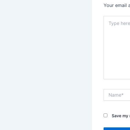
Your email 
Type
here..
Name*
Save my n