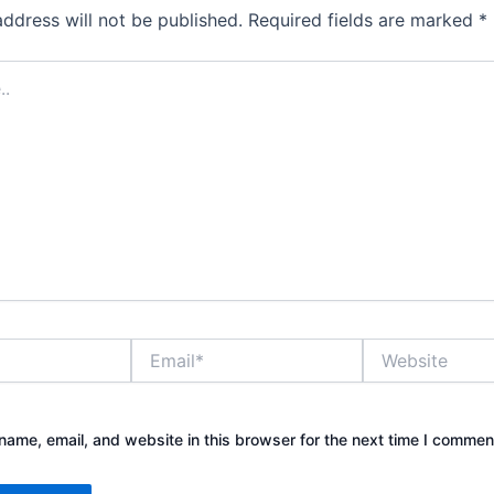
address will not be published.
Required fields are marked
*
Email*
Website
ame, email, and website in this browser for the next time I commen