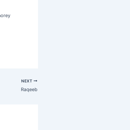
horey
NEXT
Raqeeb