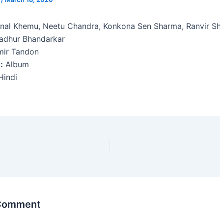
nal Khemu, Neetu Chandra, Konkona Sen Sharma, Ranvir S
dhur Bhandarkar
ir Tandon
:
Album
indi
 Comment