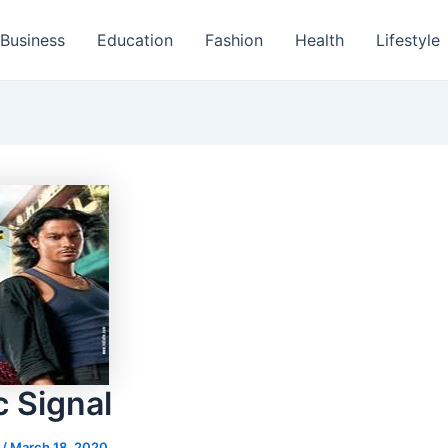
Business
Education
Fashion
Health
Lifestyle
c Signal
s
/
March 18, 2020