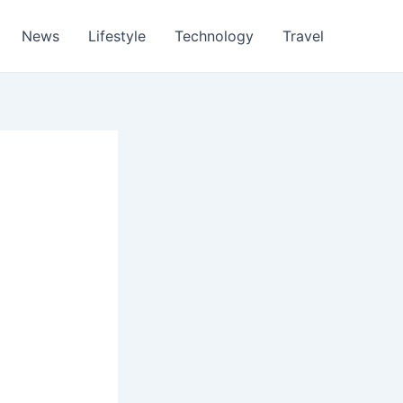
News
Lifestyle
Technology
Travel