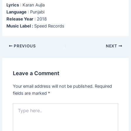
Lyrics
: Karan Aujla
Language
: Punjabi
Release Year
: 2018
Music Label :
Speed Records
Post
PREVIOUS
NEXT
navigation
Leave a Comment
Your email address will not be published.
Required
fields are marked
*
Type
here..