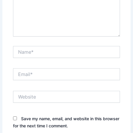
Name*
Email*
Website
Save my name, email, and website in this browser
for the next time I comment.