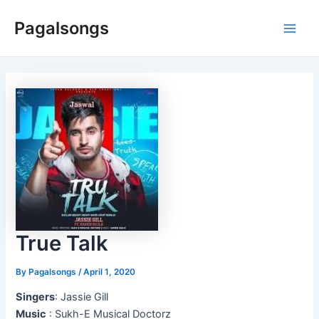
Skip
Pagalsongs
to
Main
content
Men
True Talk
By
Pagalsongs
/
April 1, 2020
Singers
: Jassie Gill
Music
: Sukh-E Musical Doctorz