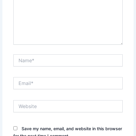
Name*
Email*
Website
Save my name, email, and website in this browser
for the next time I comment.