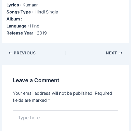
Lyrics
: Kumaar
Songs Type
: Hindi Single
Album
:
Language
: Hindi
Release Year
: 2019
Post
PREVIOUS
NEXT
navigation
Leave a Comment
Your email address will not be published.
Required
fields are marked
*
Type
here..