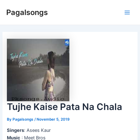
Skip
Pagalsongs
to
Main
content
Men
Tujhe Kaise Pata Na Chala
By
Pagalsongs
/
November 5, 2019
Singers
: Asees Kaur
Music
: Meet Bros