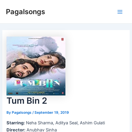
Skip
Pagalsongs
to
Main
content
Men
Tum Bin 2
By
Pagalsongs
/
September 19, 2019
Starring:
Neha Sharma, Aditya Seal, Ashim Gulati
Director:
Anubhav Sinha