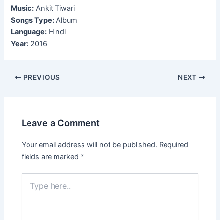
Music:
Ankit Tiwari
Songs Type:
Album
Language:
Hindi
Year:
2016
Post
PREVIOUS
NEXT
navigation
Leave a Comment
Your email address will not be published.
Required
fields are marked
*
Type
here..