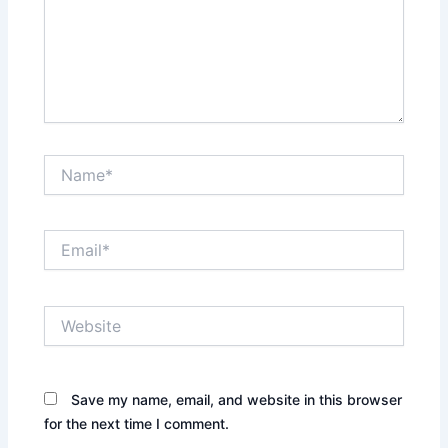
Name*
Email*
Website
Save my name, email, and website in this browser
for the next time I comment.