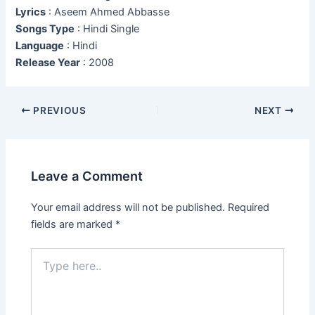
Lyrics
: Aseem Ahmed Abbasse
Songs Type
: Hindi Single
Language
: Hindi
Release Year
: 2008
Post
PREVIOUS
NEXT
navigation
Leave a Comment
Your email address will not be published.
Required
fields are marked
*
Type
here..