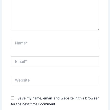
Name*
Email*
Website
Save my name, email, and website in this browser
for the next time I comment.