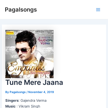
Skip
Pagalsongs
to
Main
content
Men
Tune Mere Jaana
By
Pagalsongs
/
November 4, 2019
Singers
: Gajendra Verma
Music
: Vikram Singh