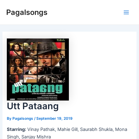
Skip
Pagalsongs
to
Main
content
Men
Utt Pataang
By
Pagalsongs
/
September 19, 2019
Starring:
Vinay Pathak, Mahie Gill, Saurabh Shukla, Mona
Singh, Sanjay Mishra