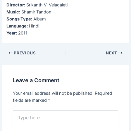
Director:
Srikanth V. Velagaleti
Music:
Shamir Tandon
Songs Type:
Album
Language:
Hindi
Year:
2011
Post
PREVIOUS
NEXT
navigation
Leave a Comment
Your email address will not be published.
Required
fields are marked
*
Type
here..