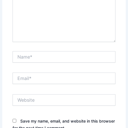
Name*
Email*
Website
Save my name, email, and website in this browser
for the next time I comment.