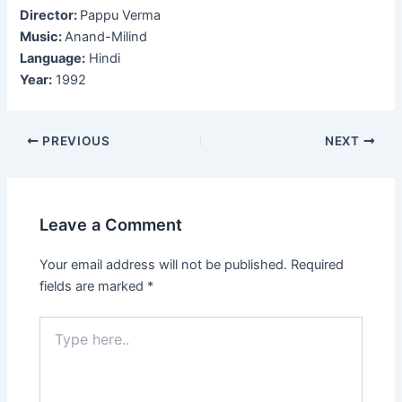
Director:
Pappu Verma
Music:
Anand-Milind
Language:
Hindi
Year:
1992
Post
PREVIOUS
NEXT
navigation
Leave a Comment
Your email address will not be published.
Required
fields are marked
*
Type
here..