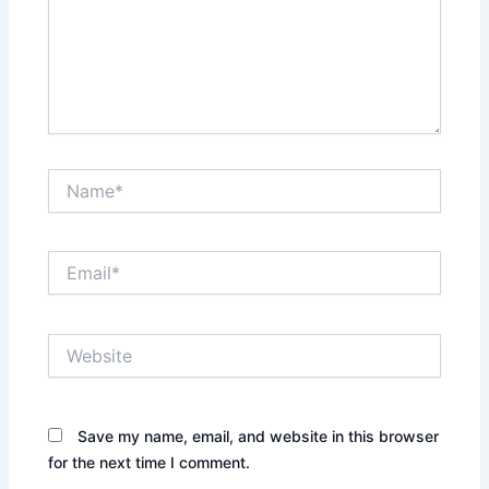
Name*
Email*
Website
Save my name, email, and website in this browser
for the next time I comment.