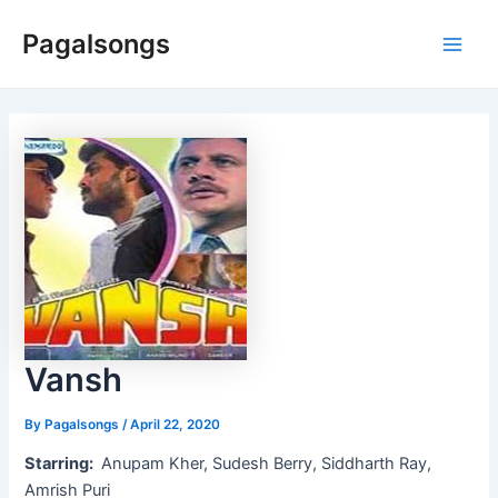
Skip
Pagalsongs
to
Main
content
Men
Vansh
By
Pagalsongs
/
April 22, 2020
Starring:
Anupam Kher, Sudesh Berry, Siddharth Ray,
Amrish Puri