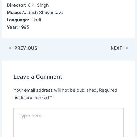
Director:
K.K. Singh
Music:
Aadesh Shrivastava
Language:
Hindi
Year:
1995
Post
PREVIOUS
NEXT
navigation
Leave a Comment
Your email address will not be published.
Required
fields are marked
*
Type
here..