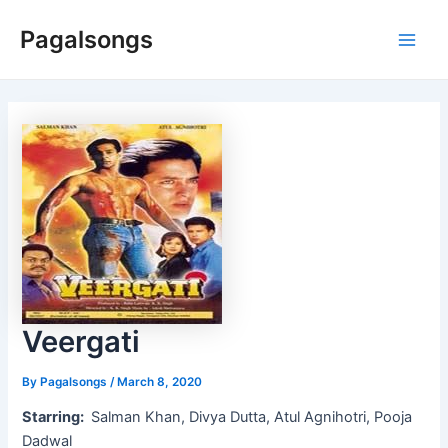
Skip
Pagalsongs
to
Main
content
Men
Veergati
By
Pagalsongs
/
March 8, 2020
Starring:
Salman Khan, Divya Dutta, Atul Agnihotri, Pooja
Dadwal