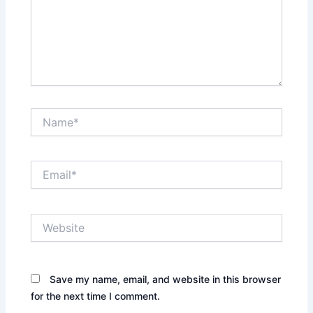
Name*
Email*
Website
Save my name, email, and website in this browser
for the next time I comment.