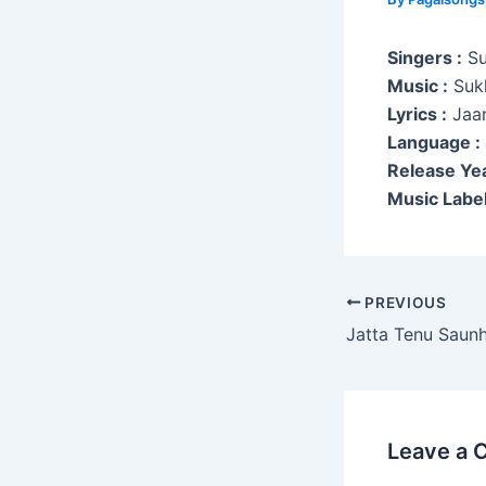
Singers :
Su
Music :
Suk
Lyrics :
Jaan
Language :
Release Yea
Music Label
Post
PREVIOUS
navigation
Jatta Tenu Saun
Leave a