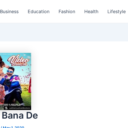
Business
Education
Fashion
Health
Lifestyle
 Bana De
s
/
May 1, 2020