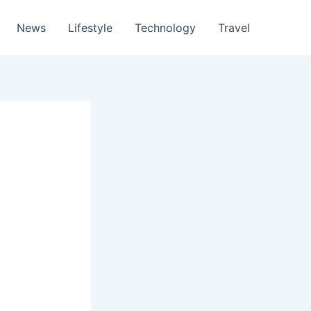
News
Lifestyle
Technology
Travel