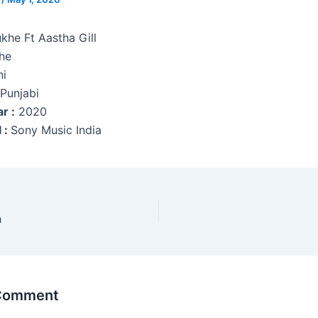
khe Ft Aastha Gill
he
i
Punjabi
r :
2020
 :
Sony Music India
h
 Comment