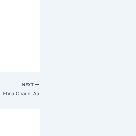
NEXT
Ehna Chauni Aa