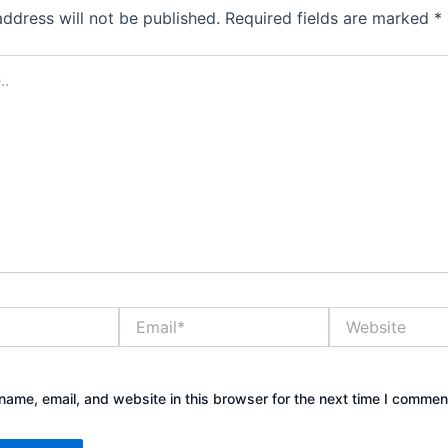
address will not be published.
Required fields are marked
*
Email*
Website
ame, email, and website in this browser for the next time I commen