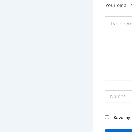
Your email 
Type
here..
Name*
Save my n