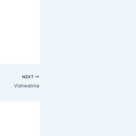
NEXT
Vishwatma