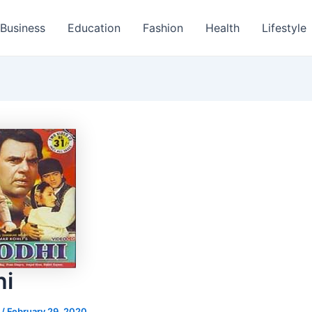
Business
Education
Fashion
Health
Lifestyle
hi
s
/
February 29, 2020