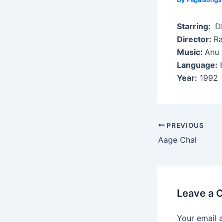
Starring:
Dh
Director:
Ra
Music:
Anu 
Language:
H
Year:
1992
Post
PREVIOUS
navigation
Aage Chal
Leave a
Your email 