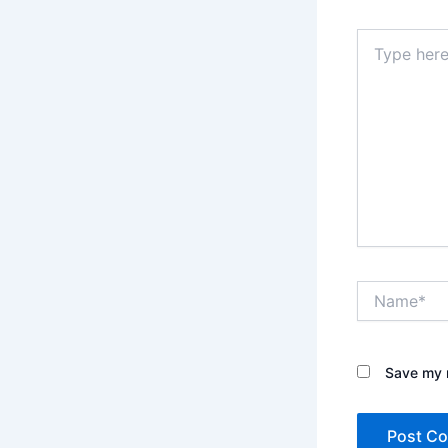
Type
here..
Name*
Save my n