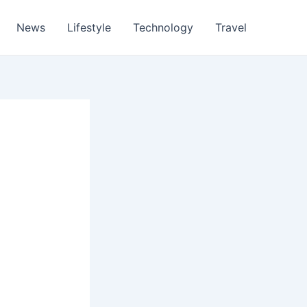
News
Lifestyle
Technology
Travel