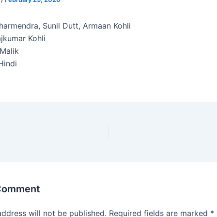
armendra, Sunil Dutt, Armaan Kohli
jkumar Kohli
Malik
indi
 Comment
address will not be published.
Required fields are marked
*