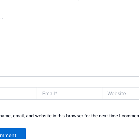
Email*
Website
ame, email, and website in this browser for the next time I commen